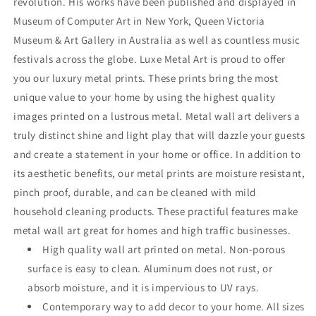
revolution. His works have been published and displayed in
Museum of Computer Art in New York, Queen Victoria
Museum & Art Gallery in Australia as well as countless music
festivals across the globe. Luxe Metal Art is proud to offer
you our luxury metal prints. These prints bring the most
unique value to your home by using the highest quality
images printed on a lustrous metal. Metal wall art delivers a
truly distinct shine and light play that will dazzle your guests
and create a statement in your home or office. In addition to
its aesthetic benefits, our metal prints are moisture resistant,
pinch proof, durable, and can be cleaned with mild
household cleaning products. These practiful features make
metal wall art great for homes and high traffic businesses.
High quality wall art printed on metal. Non-porous
surface is easy to clean. Aluminum does not rust, or
absorb moisture, and it is impervious to UV rays.
Contemporary way to add decor to your home. All sizes