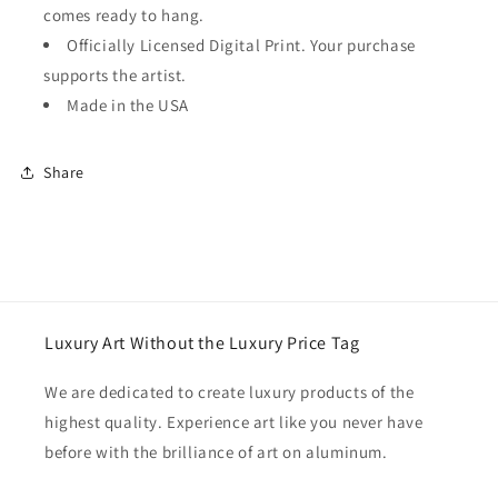
comes ready to hang.
Officially Licensed Digital Print. Your purchase
supports the artist.
Made in the USA
Share
Luxury Art Without the Luxury Price Tag
We are dedicated to create luxury products of the
highest quality. Experience art like you never have
before with the brilliance of art on aluminum.