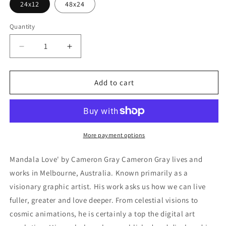
24x12
48x24
Quantity
Decrease
Increase
quantity
quantity
for
for
&#39;Mandala
&#39;Mandala
Add to cart
Love&#39;
Love&#39;
by
by
Cameron
Cameron
Gray,
Gray,
Metal
Metal
More payment options
Wall
Wall
Art
Art
Mandala Love' by Cameron Gray Cameron Gray lives and
works in Melbourne, Australia. Known primarily as a
visionary graphic artist. His work asks us how we can live
fuller, greater and love deeper. From celestial visions to
cosmic animations, he is certainly a top the digital art