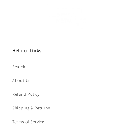
Helpful Links
Search
About Us
Refund Policy
Shipping & Returns
Terms of Service