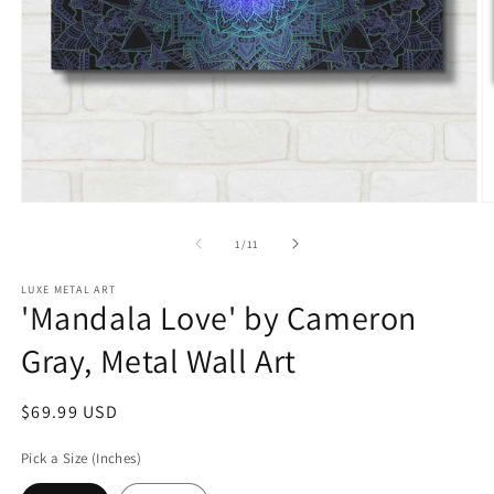
Open
O
media
m
1
2
of
1
/
11
in
in
modal
m
LUXE METAL ART
'Mandala Love' by Cameron
Gray, Metal Wall Art
Regular
$69.99 USD
price
Pick a Size (Inches)