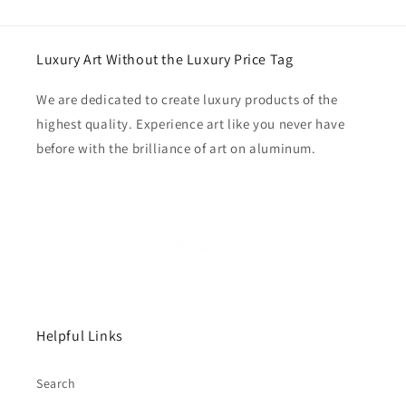
Luxury Art Without the Luxury Price Tag
We are dedicated to create luxury products of the
highest quality. Experience art like you never have
before with the brilliance of art on aluminum.
Helpful Links
Search