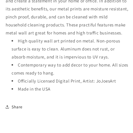
and create a statement in your home or office. In addition to
its aesthetic benefits, our metal prints are moisture resistant,
pinch proof, durable, and can be cleaned with mild
household cleaning products. These practiful features make
metal wall art great for homes and high traffic businesses.
High quality wall art printed on metal. Non-porous
surface is easy to clean. Aluminum does not rust, or
absorb moisture, and it is impervious to UV rays.
Contemporary way to add decor to your home. All sizes
comes ready to hang.
Officially Licensed Digital Print, Artist: JoJoesArt
Made in the USA
Share