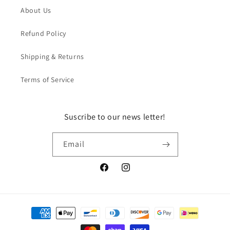
About Us
Refund Policy
Shipping & Returns
Terms of Service
Suscribe to our news letter!
Email
Facebook
Instagram
Payment
methods