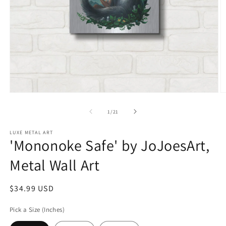
Open
O
media
m
1
2
of
1
/
21
in
in
modal
m
LUXE METAL ART
'Mononoke Safe' by JoJoesArt,
Metal Wall Art
Regular
$34.99 USD
price
Pick a Size (Inches)