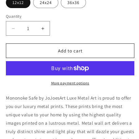
12x12
24x24
36x36
Quantity
Decrease
Increase
quantity
quantity
for
for
&#39;Mononoke
&#39;Mononoke
Add to cart
Safe&#39;
Safe&#39;
by
by
JoJoesArt,
JoJoesArt,
Metal
Metal
Wall
Wall
More payment options
Art
Art
Mononoke Safe by JoJoesArt Luxe Metal Art is proud to offer
you our luxury metal prints. These prints bring the most
unique value to your home by using the highest quality
images printed on a lustrous metal. Metal wall art delivers a
truly distinct shine and light play that will dazzle your guests