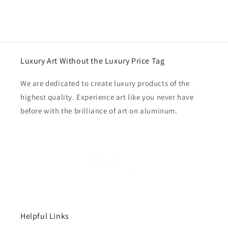
Luxury Art Without the Luxury Price Tag
We are dedicated to create luxury products of the
highest quality. Experience art like you never have
before with the brilliance of art on aluminum.
Helpful Links