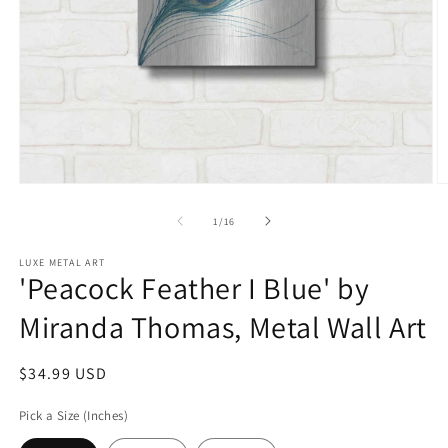
Open
O
media
m
1
2
of
1
/
16
in
in
modal
m
LUXE METAL ART
'Peacock Feather I Blue' by
Miranda Thomas, Metal Wall Art
Regular
$34.99 USD
price
Pick a Size (Inches)