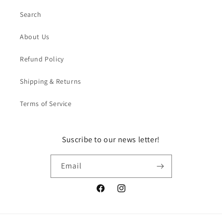
Search
About Us
Refund Policy
Shipping & Returns
Terms of Service
Suscribe to our news letter!
Email
Facebook
Instagram