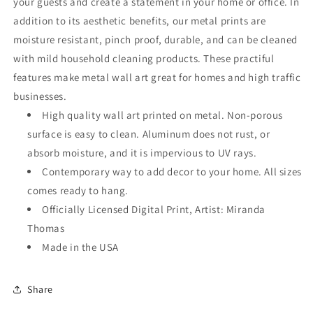
your guests and create a statement in your home or office. In
addition to its aesthetic benefits, our metal prints are
moisture resistant, pinch proof, durable, and can be cleaned
with mild household cleaning products. These practiful
features make metal wall art great for homes and high traffic
businesses.
High quality wall art printed on metal. Non-porous
surface is easy to clean. Aluminum does not rust, or
absorb moisture, and it is impervious to UV rays.
Contemporary way to add decor to your home. All sizes
comes ready to hang.
Officially Licensed Digital Print, Artist: Miranda
Thomas
Made in the USA
Share