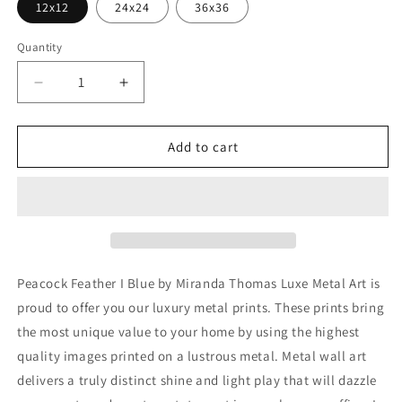
12x12
24x24
36x36
Quantity
Decrease
Increase
quantity
quantity
for
for
&#39;Peacock
&#39;Peacock
Add to cart
Feather
Feather
I
I
Blue&#39;
Blue&#39;
by
by
Miranda
Miranda
Thomas,
Thomas,
Metal
Metal
Peacock Feather I Blue by Miranda Thomas Luxe Metal Art is
Wall
Wall
proud to offer you our luxury metal prints. These prints bring
Art
Art
the most unique value to your home by using the highest
quality images printed on a lustrous metal. Metal wall art
delivers a truly distinct shine and light play that will dazzle