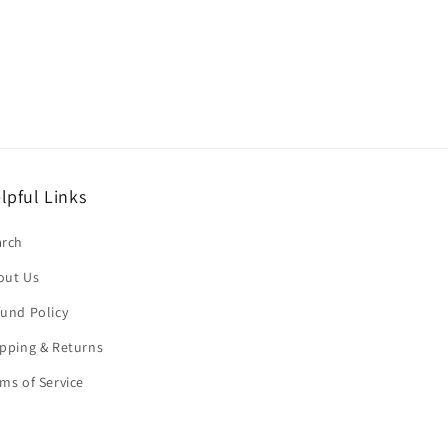
lpful Links
arch
out Us
und Policy
pping & Returns
ms of Service