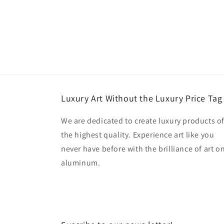
Luxury Art Without the Luxury Price Tag
We are dedicated to create luxury products o
the highest quality. Experience art like you
never have before with the brilliance of art o
aluminum.