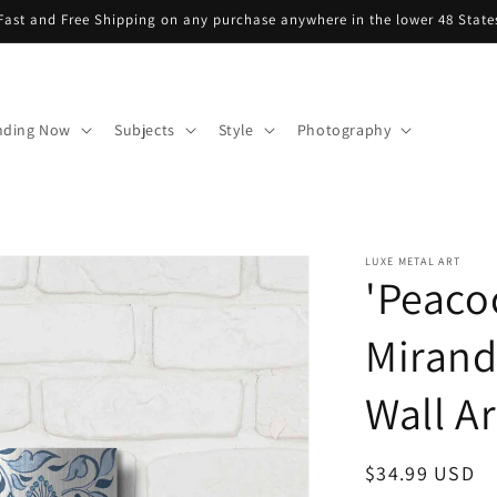
Fast and Free Shipping on any purchase anywhere in the lower 48 State
nding Now
Subjects
Style
Photography
LUXE METAL ART
'Peaco
Mirand
Wall Ar
Regular
$34.99 USD