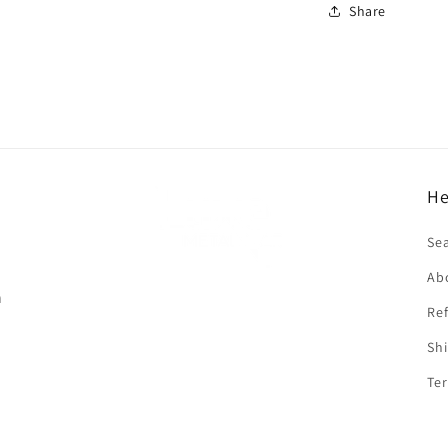
Share
He
f
Se
Ab
n
Ref
Shi
Ter