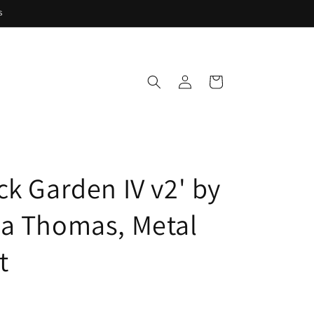
s
Log
Cart
in
ck Garden IV v2' by
a Thomas, Metal
t