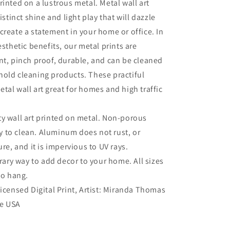
rinted on a lustrous metal. Metal wall art
distinct shine and light play that will dazzle
create a statement in your home or office. In
esthetic benefits, our metal prints are
nt, pinch proof, durable, and can be cleaned
old cleaning products. These practiful
tal wall art great for homes and high traffic
ty wall art printed on metal. Non-porous
sy to clean. Aluminum does not rust, or
re, and it is impervious to UV rays.
ry way to add decor to your home. All sizes
to hang.
 Licensed Digital Print, Artist: Miranda Thomas
he USA