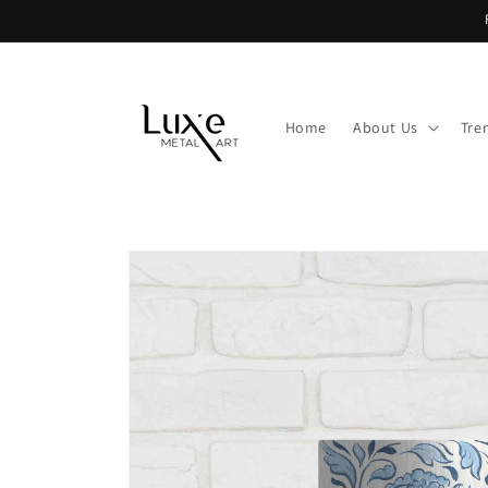
Skip to
content
Home
About Us
Tre
Skip to
product
information