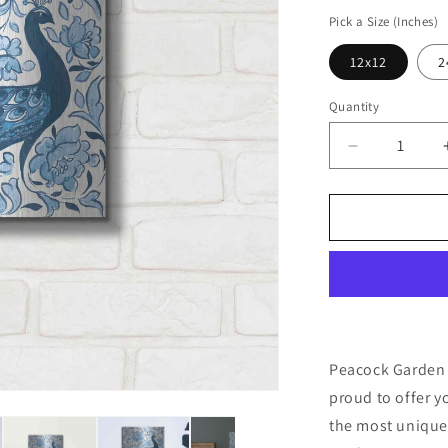
price
Pick a Size (Inches)
12x12
2
Quantity
Decrease
quantity
for
&#39;Peaco
Garden
IV
v2&#39;
by
Miranda
Thomas,
Metal
Peacock Garden 
Wall
proud to offer y
Art
the most unique