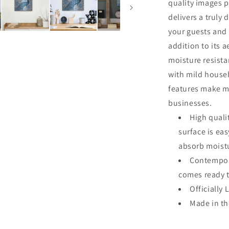
quality images p
delivers a truly 
your guests and 
addition to its a
moisture resista
with mild househ
features make me
businesses.
High quali
surface is ea
absorb moistu
Contempora
comes ready 
Officially
Made in t