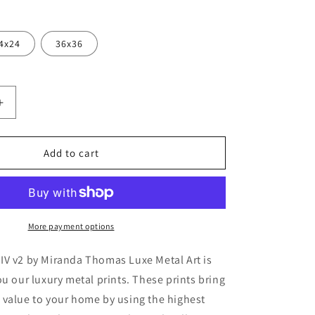
4x24
36x36
Increase
quantity
for
ck
&#39;Peacock
Add to cart
Garden
IV
v2&#39;
by
Miranda
More payment options
Thomas,
Metal
IV v2 by Miranda Thomas Luxe Metal Art is
Wall
ou our luxury metal prints. These prints bring
Art
 value to your home by using the highest