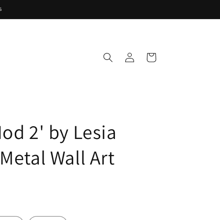
s
Log
Cart
in
od 2' by Lesia
Metal Wall Art