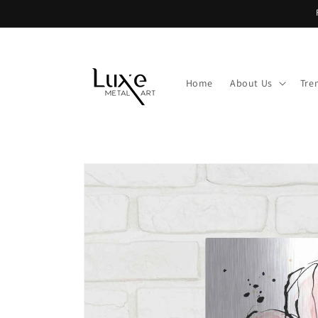
Skip to
content
Home
About Us
Tre
Skip to
product
information