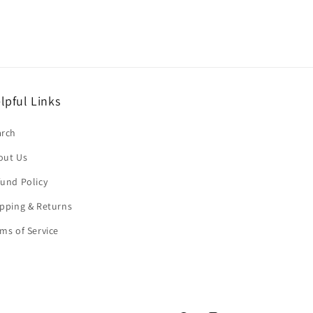
lpful Links
arch
out Us
und Policy
pping & Returns
ms of Service