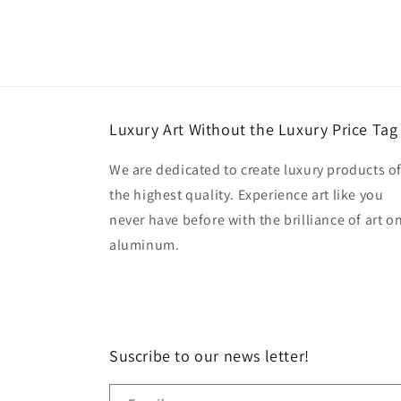
Luxury Art Without the Luxury Price Tag
We are dedicated to create luxury products o
the highest quality. Experience art like you
never have before with the brilliance of art o
aluminum.
Suscribe to our news letter!