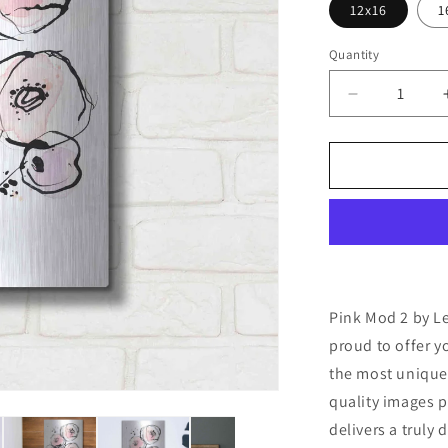
12x16
1
Quantity
Decrease
quantity
for
&#39;Pink
Mod
2&#39;
by
Lesia
Binkin
Metal
Wall
Pink Mod 2 by Le
Art
proud to offer y
the most unique
quality images p
delivers a truly 