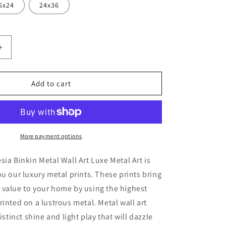
6x24
24x36
Increase
quantity
for
&#39;Pink
Add to cart
Mod
2&#39;
by
Lesia
Binkin
More payment options
Metal
Wall
sia Binkin Metal Wall Art Luxe Metal Art is
Art
ou our luxury metal prints. These prints bring
 value to your home by using the highest
rinted on a lustrous metal. Metal wall art
distinct shine and light play that will dazzle