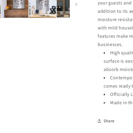
your guests and 
addition to its a
moisture resista
with mild househ
features make me
businesses.
High quali
surface is ea
absorb moistu
Contempora
comes ready 
Officially 
Made in t
Share