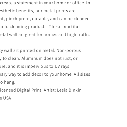
create a statement in your home or office. In
esthetic benefits, our metal prints are
nt, pinch proof, durable, and can be cleaned
old cleaning products. These practiful
tal wall art great for homes and high traffic
ty wall art printed on metal. Non-porous
sy to clean. Aluminum does not rust, or
re, and it is impervious to UV rays.
ry way to add decor to your home. All sizes
to hang.
Licensed Digital Print, Artist: Lesia Binkin
he USA