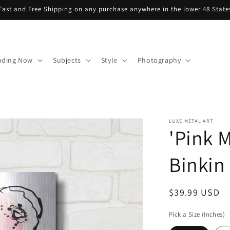
Fast and Free Shipping on any purchase anywhere in the lower 48 State
nding Now
Subjects
Style
Photography
LUXE METAL ART
'Pink M
Binkin 
Regular
$39.99 USD
price
Pick a Size (Inches)