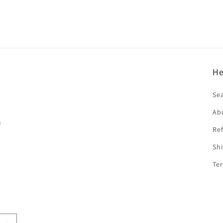
He
f
Se
Ab
n
Ref
Shi
Ter