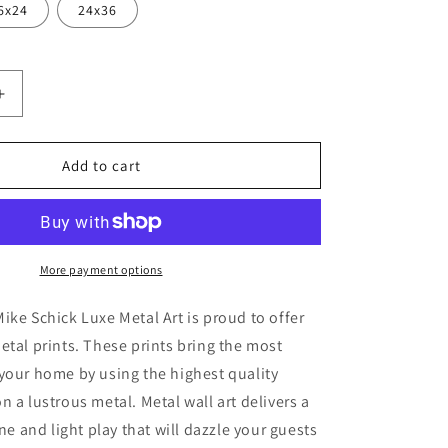
6x24
24x36
Increase
quantity
for
round&#39;
&#39;Playground&#39;
Add to cart
by
Mike
Schick,
Metal
Wall
More payment options
Art
ike Schick Luxe Metal Art is proud to offer
etal prints. These prints bring the most
your home by using the highest quality
n a lustrous metal. Metal wall art delivers a
ine and light play that will dazzle your guests