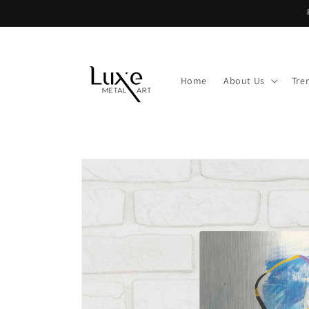
Skip to
content
Home
About Us
Tre
Skip to
product
information