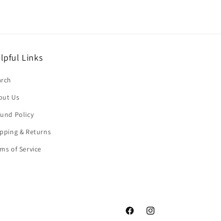
lpful Links
arch
out Us
und Policy
pping & Returns
ms of Service
Facebook
Instagram