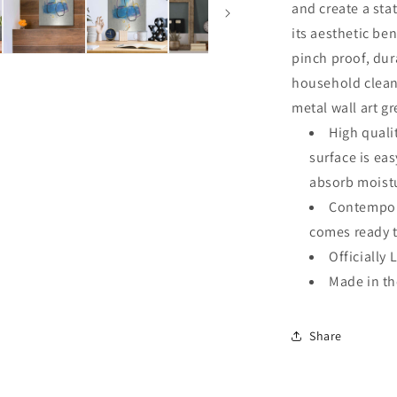
and create a sta
its aesthetic ben
pinch proof, dur
household clean
metal wall art g
High quali
surface is ea
absorb moistu
Contempora
comes ready 
Officially 
Made in t
Share