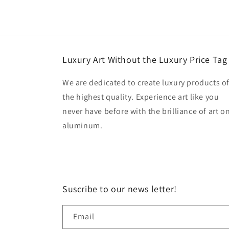
Luxury Art Without the Luxury Price Tag
We are dedicated to create luxury products o
the highest quality. Experience art like you
never have before with the brilliance of art o
aluminum.
Suscribe to our news letter!
Email