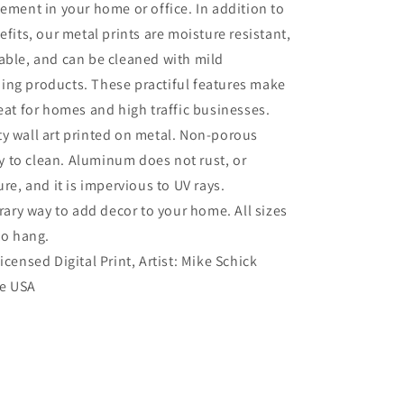
tement in your home or office. In addition to
efits, our metal prints are moisture resistant,
able, and can be cleaned with mild
ing products. These practiful features make
reat for homes and high traffic businesses.
ty wall art printed on metal. Non-porous
sy to clean. Aluminum does not rust, or
re, and it is impervious to UV rays.
ry way to add decor to your home. All sizes
to hang.
Licensed Digital Print, Artist: Mike Schick
he USA