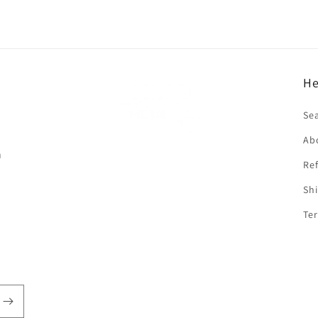
He
f
Se
Ab
n
Ref
Shi
Ter