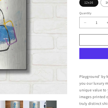
12x16
1
Quantity
Decrease
quantity
for
&#39;Playg
by
Mike
Schick,
Metal
Wall
Art
Playground' by M
you our luxury m
unique value to 
images printed o
truly distinct sh