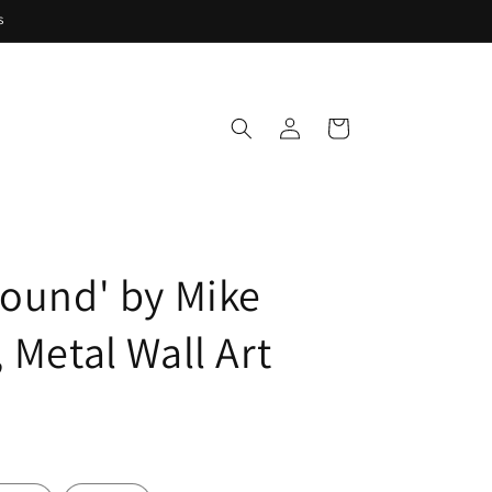
s
Log
Cart
in
round' by Mike
 Metal Wall Art