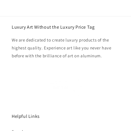
Luxury Art Without the Luxury Price Tag
We are dedicated to create luxury products of the
highest quality. Experience art like you never have
before with the brilliance of art on aluminum.
Helpful Links