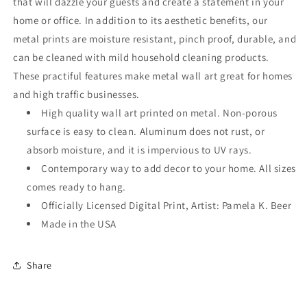
that will dazzle your guests and create a statement in your
home or office. In addition to its aesthetic benefits, our
metal prints are moisture resistant, pinch proof, durable, and
can be cleaned with mild household cleaning products.
These practiful features make metal wall art great for homes
and high traffic businesses.
High quality wall art printed on metal. Non-porous
surface is easy to clean. Aluminum does not rust, or
absorb moisture, and it is impervious to UV rays.
Contemporary way to add decor to your home. All sizes
comes ready to hang.
Officially Licensed Digital Print, Artist: Pamela K. Beer
Made in the USA
Share