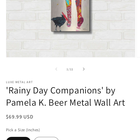
Open
O
media
m
1
2
of
1
/
11
in
in
modal
m
LUXE METAL ART
'Rainy Day Companions' by
Pamela K. Beer Metal Wall Art
Regular
$69.99 USD
price
Pick a Size (Inches)