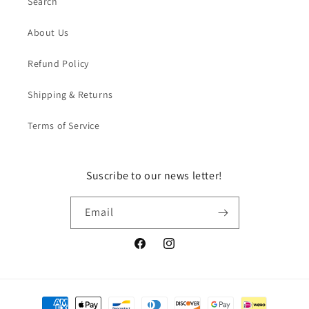
Search
About Us
Refund Policy
Shipping & Returns
Terms of Service
Suscribe to our news letter!
Email
Facebook
Instagram
Payment