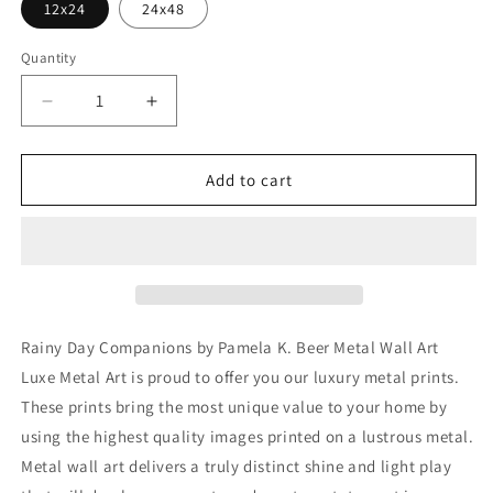
12x24
24x48
Quantity
Decrease
Increase
quantity
quantity
for
for
&#39;Rainy
&#39;Rainy
Add to cart
Day
Day
Companions&#39;
Companions&#39;
by
by
Pamela
Pamela
K.
K.
Beer
Beer
Metal
Metal
Rainy Day Companions by Pamela K. Beer Metal Wall Art
Wall
Wall
Luxe Metal Art is proud to offer you our luxury metal prints.
Art
Art
These prints bring the most unique value to your home by
using the highest quality images printed on a lustrous metal.
Metal wall art delivers a truly distinct shine and light play