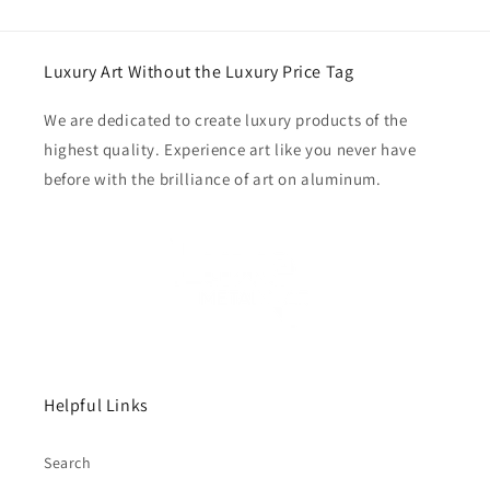
Luxury Art Without the Luxury Price Tag
We are dedicated to create luxury products of the
highest quality. Experience art like you never have
before with the brilliance of art on aluminum.
Helpful Links
Search