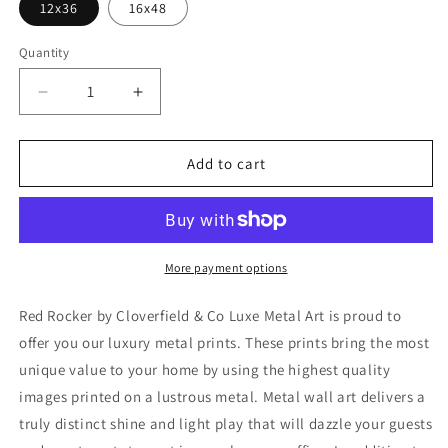
12x36
16x48
Quantity
Decrease
Increase
quantity
quantity
for
for
&#39;Red
&#39;Red
Add to cart
Rocker&#39;
Rocker&#39;
by
by
Cloverfield
Cloverfield
&amp;
&amp;
Co,
Co,
More payment options
Metal
Metal
Wall
Wall
Red Rocker by Cloverfield & Co Luxe Metal Art is proud to
Art
Art
offer you our luxury metal prints. These prints bring the most
unique value to your home by using the highest quality
images printed on a lustrous metal. Metal wall art delivers a
truly distinct shine and light play that will dazzle your guests