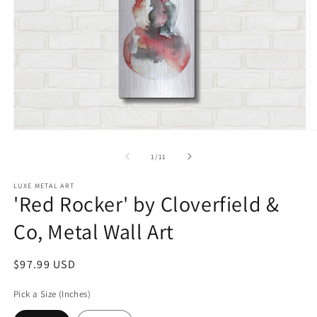
Open
O
media
m
1
2
of
1
/
11
in
in
modal
m
LUXE METAL ART
'Red Rocker' by Cloverfield &
Co, Metal Wall Art
Regular
$97.99 USD
price
Pick a Size (Inches)