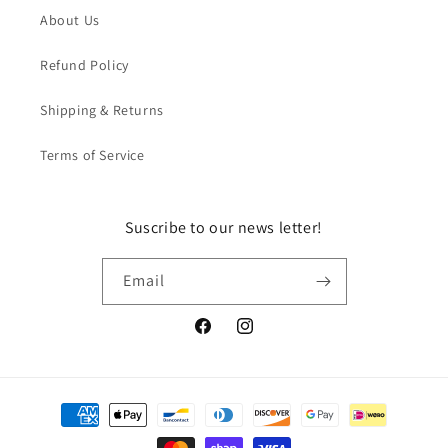
About Us
Refund Policy
Shipping & Returns
Terms of Service
Suscribe to our news letter!
Email
Facebook
Instagram
Payment
methods