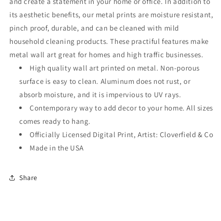
and create a statement in your home or office. In addition to
its aesthetic benefits, our metal prints are moisture resistant,
pinch proof, durable, and can be cleaned with mild
household cleaning products. These practiful features make
metal wall art great for homes and high traffic businesses.
High quality wall art printed on metal. Non-porous
surface is easy to clean. Aluminum does not rust, or
absorb moisture, and it is impervious to UV rays.
Contemporary way to add decor to your home. All sizes
comes ready to hang.
Officially Licensed Digital Print, Artist: Cloverfield & Co
Made in the USA
Share