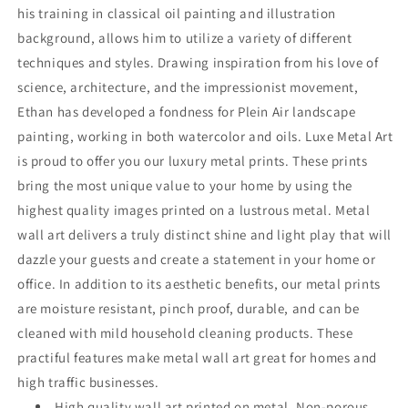
his training in classical oil painting and illustration
background, allows him to utilize a variety of different
techniques and styles. Drawing inspiration from his love of
science, architecture, and the impressionist movement,
Ethan has developed a fondness for Plein Air landscape
painting, working in both watercolor and oils. Luxe Metal Art
is proud to offer you our luxury metal prints. These prints
bring the most unique value to your home by using the
highest quality images printed on a lustrous metal. Metal
wall art delivers a truly distinct shine and light play that will
dazzle your guests and create a statement in your home or
office. In addition to its aesthetic benefits, our metal prints
are moisture resistant, pinch proof, durable, and can be
cleaned with mild household cleaning products. These
practiful features make metal wall art great for homes and
high traffic businesses.
High quality wall art printed on metal. Non-porous