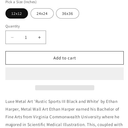
Pick a Size (Inches)
12x12
24x24
36x36
Quantity
Decrease
Increase
quantity
quantity
for
for
&#39;Rustic
&#39;Rustic
Add to cart
Sports
Sports
III
III
Black
Black
and
and
White&#39;
White&#39;
by
by
Ethan
Ethan
Luxe Metal Art 'Rustic Sports III Black and White' by Ethan
Harper,
Harper,
Harper, Metal Wall Art Ethan Harper earned his Bachelor of
Metal
Metal
Fine Arts from Virginia Commonwealth University where he
Wall
Wall
Art
Art
majored in Scientific Medical Illustration. This, coupled with