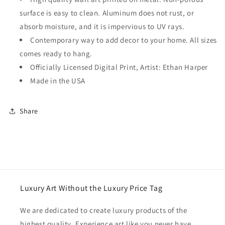
surface is easy to clean. Aluminum does not rust, or
absorb moisture, and it is impervious to UV rays.
Contemporary way to add decor to your home. All sizes
comes ready to hang.
Officially Licensed Digital Print, Artist: Ethan Harper
Made in the USA
Share
Luxury Art Without the Luxury Price Tag
We are dedicated to create luxury products of the
highest quality. Experience art like you never have