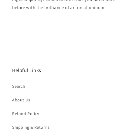
before with the brilliance of art on aluminum.
Helpful Links
Search
About Us
Refund Policy
Shipping & Returns