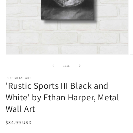
Open
O
media
m
1
2
of
1
/
16
in
in
modal
m
LUXE METAL ART
'Rustic Sports III Black and
White' by Ethan Harper, Metal
Wall Art
Regular
$34.99 USD
price