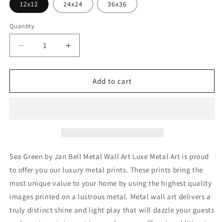
12x12
24x24
36x36
Quantity
Decrease
Increase
quantity
quantity
for
for
&#39;Sea
&#39;Sea
Add to cart
Green&#39;
Green&#39;
by
by
Jan
Jan
Bell
Bell
Metal
Metal
Wall
Wall
Art
Art
Sea Green by Jan Bell Metal Wall Art Luxe Metal Art is proud
to offer you our luxury metal prints. These prints bring the
most unique value to your home by using the highest quality
images printed on a lustrous metal. Metal wall art delivers a
truly distinct shine and light play that will dazzle your guests