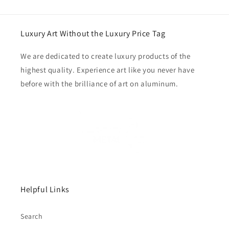
Luxury Art Without the Luxury Price Tag
We are dedicated to create luxury products of the
highest quality. Experience art like you never have
before with the brilliance of art on aluminum.
Helpful Links
Search