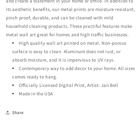
and create a statement in your home or office. In addition to
its aesthetic benefits, our metal prints are moisture resistant,
pinch proof, durable, and can be cleaned with mild
household cleaning products. These practiful features make
metal wall art great for homes and high traffic businesses.
High quality wall art printed on metal. Non-porous
surface is easy to clean. Aluminum does not rust, or
absorb moisture, and it is impervious to UV rays.
Contemporary way to add decor to your home. All sizes
comes ready to hang.
Officially Licensed Digital Print, Artist: Jan Bell
Made in the USA
Share