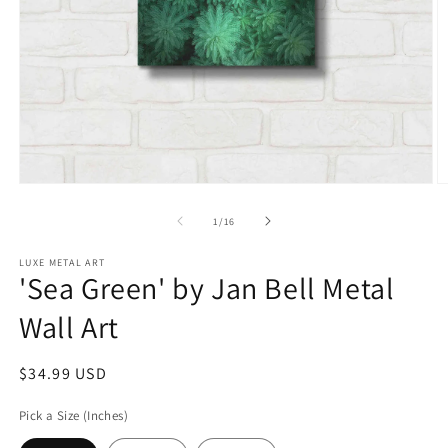
Open
O
media
m
1
2
of
1
/
16
in
in
modal
m
LUXE METAL ART
'Sea Green' by Jan Bell Metal
Wall Art
Regular
$34.99 USD
price
Pick a Size (Inches)