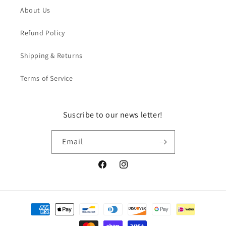
About Us
Refund Policy
Shipping & Returns
Terms of Service
Suscribe to our news letter!
Email
Facebook
Instagram
Payment
methods