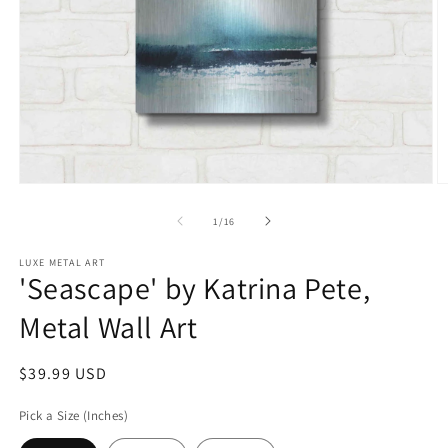
Open
O
media
m
1
2
of
1
/
16
in
in
modal
m
LUXE METAL ART
'Seascape' by Katrina Pete,
Metal Wall Art
Regular
$39.99 USD
price
Pick a Size (Inches)