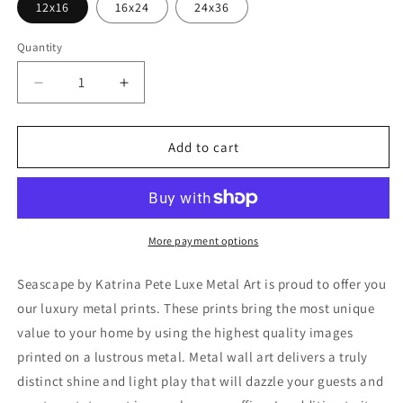
12x16
16x24
24x36
Quantity
Decrease
Increase
quantity
quantity
for
for
&#39;Seascape&#39;
&#39;Seascape&#39;
Add to cart
by
by
Katrina
Katrina
Pete,
Pete,
Metal
Metal
Wall
Wall
More payment options
Art
Art
Seascape by Katrina Pete Luxe Metal Art is proud to offer you
our luxury metal prints. These prints bring the most unique
value to your home by using the highest quality images
printed on a lustrous metal. Metal wall art delivers a truly
distinct shine and light play that will dazzle your guests and