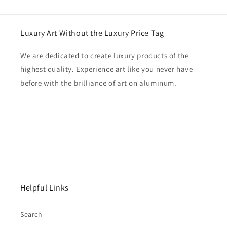
Luxury Art Without the Luxury Price Tag
We are dedicated to create luxury products of the
highest quality. Experience art like you never have
before with the brilliance of art on aluminum.
Helpful Links
Search