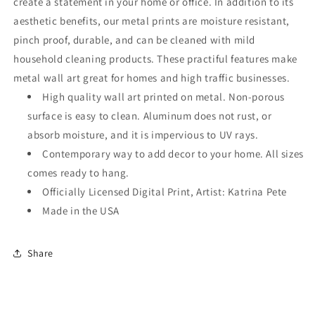
create a statement in your home or office. In addition to its
aesthetic benefits, our metal prints are moisture resistant,
pinch proof, durable, and can be cleaned with mild
household cleaning products. These practiful features make
metal wall art great for homes and high traffic businesses.
High quality wall art printed on metal. Non-porous
surface is easy to clean. Aluminum does not rust, or
absorb moisture, and it is impervious to UV rays.
Contemporary way to add decor to your home. All sizes
comes ready to hang.
Officially Licensed Digital Print, Artist: Katrina Pete
Made in the USA
Share