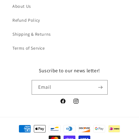
About Us
Refund Policy
Shipping & Returns
Terms of Service
Suscribe to our news letter!
Email
Facebook
Instagram
Payment
methods