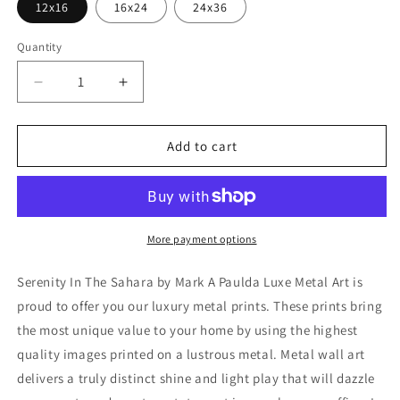
12x16
16x24
24x36
Quantity
Decrease
Increase
quantity
quantity
for
for
&#39;Serenity
&#39;Serenity
Add to cart
In
In
The
The
Sahara&#39;
Sahara&#39;
by
by
Mark
Mark
More payment options
A
A
Paulda,
Paulda,
Serenity In The Sahara by Mark A Paulda Luxe Metal Art is
Metal
Metal
proud to offer you our luxury metal prints. These prints bring
Wall
Wall
the most unique value to your home by using the highest
Art
Art
quality images printed on a lustrous metal. Metal wall art
delivers a truly distinct shine and light play that will dazzle