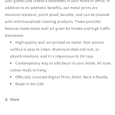
your guests and create a statement in your home or office. In
addition to its aesthetic benefits, our metal prints are
moisture resistant, pinch proof, durable, and can be cleaned
with mild household cleaning products. These practiful
features make metal wall art great for homes and high traffic
businesses.
High quality wall art printed on metal. Non-porous
surface is easy to clean. Aluminum does not rust, or
absorb moisture, and it is impervious to UV rays.
Contemporary way to add decor to your home. All sizes
comes ready to hang.
Officially Licensed Digital Print, Artist: Mark A Paulda
Made in the USA
Share