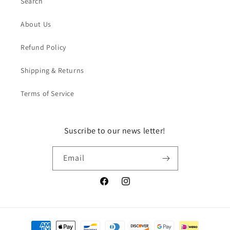
Search
About Us
Refund Policy
Shipping & Returns
Terms of Service
Suscribe to our news letter!
Email
Facebook
Instagram
Payment