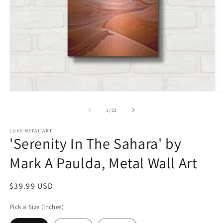
Open
O
media
m
1
2
of
1
/
22
in
in
modal
m
LUXE METAL ART
'Serenity In The Sahara' by
Mark A Paulda, Metal Wall Art
Regular
$39.99 USD
price
Pick a Size (Inches)