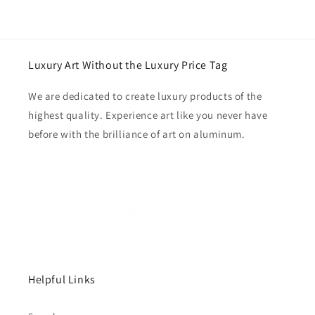
Luxury Art Without the Luxury Price Tag
We are dedicated to create luxury products of the
highest quality. Experience art like you never have
before with the brilliance of art on aluminum.
Helpful Links