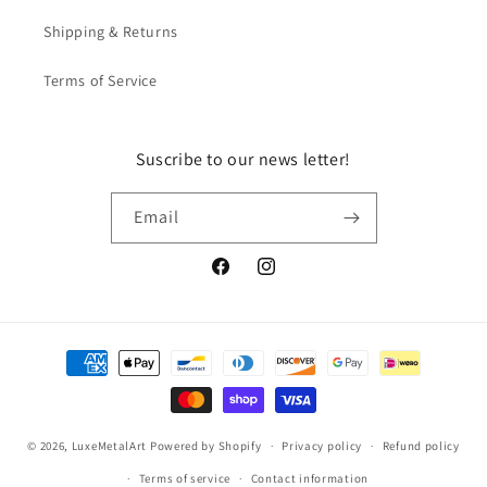
Shipping & Returns
Terms of Service
Suscribe to our news letter!
Email
Facebook
Instagram
Payment
methods
© 2026,
LuxeMetalArt
Powered by Shopify
Privacy policy
Refund policy
Terms of service
Contact information