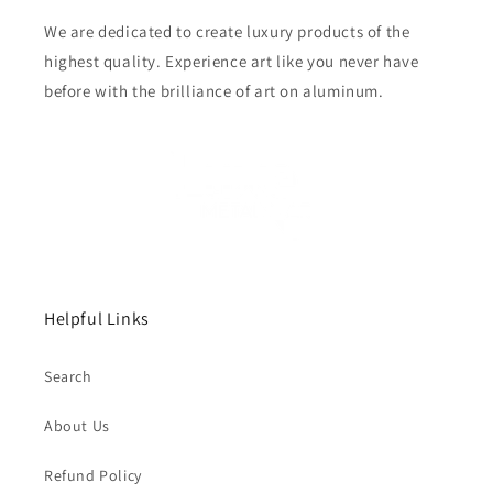
We are dedicated to create luxury products of the
highest quality. Experience art like you never have
before with the brilliance of art on aluminum.
Helpful Links
Search
About Us
Refund Policy