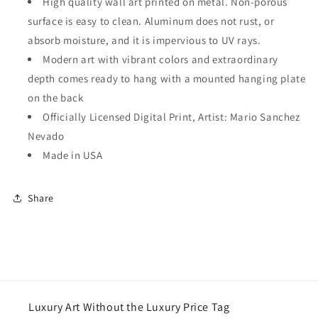
High quality wall art printed on metal. Non-porous
surface is easy to clean. Aluminum does not rust, or
absorb moisture, and it is impervious to UV rays.
Modern art with vibrant colors and extraordinary
depth comes ready to hang with a mounted hanging plate
on the back
Officially Licensed Digital Print, Artist: Mario Sanchez
Nevado
Made in USA
Share
Luxury Art Without the Luxury Price Tag