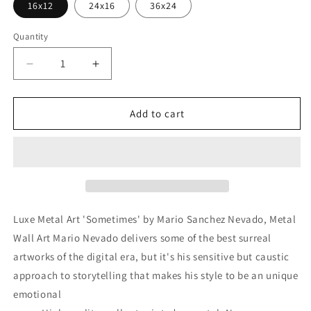
16x12
24x16
36x24
Quantity
Decrease
Increase
quantity
quantity
for
for
&#39;Sometimes&#39;
&#39;Sometimes&#39;
Add to cart
by
by
Mario
Mario
Sanchez
Sanchez
Nevado,
Nevado,
Metal
Metal
Wall
Wall
Art
Art
Luxe Metal Art 'Sometimes' by Mario Sanchez Nevado, Metal
Wall Art Mario Nevado delivers some of the best surreal
artworks of the digital era, but it's his sensitive but caustic
approach to storytelling that makes his style to be an unique
emotional