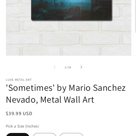
Open
O
media
m
1
2
of
1
/
16
in
in
modal
m
LUXE METAL ART
'Sometimes' by Mario Sanchez
Nevado, Metal Wall Art
Regular
$39.99 USD
price
Pick a Size (Inches)