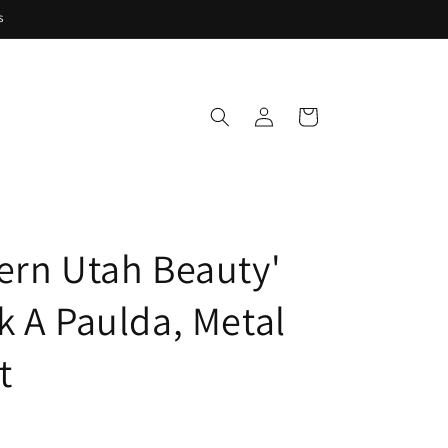
s
Log
Cart
in
ern Utah Beauty'
k A Paulda, Metal
t