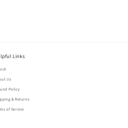
lpful Links
arch
out Us
und Policy
pping & Returns
ms of Service