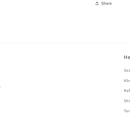
Share
He
f
Se
Ab
n
Ref
Shi
Ter