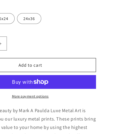
6x24
24x36
Increase
quantity
for
ern
&#39;Southern
Add to cart
Utah
;
Beauty&#39;
by
Mark
A
More payment options
Paulda,
Metal
auty by Mark A Paulda Luxe Metal Art is
Wall
ou our luxury metal prints. These prints bring
Art
 value to your home by using the highest