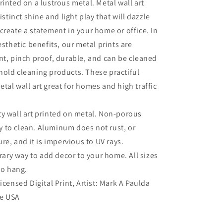
rinted on a lustrous metal. Metal wall art
distinct shine and light play that will dazzle
create a statement in your home or office. In
esthetic benefits, our metal prints are
nt, pinch proof, durable, and can be cleaned
old cleaning products. These practiful
tal wall art great for homes and high traffic
ty wall art printed on metal. Non-porous
sy to clean. Aluminum does not rust, or
re, and it is impervious to UV rays.
ry way to add decor to your home. All sizes
to hang.
Licensed Digital Print, Artist: Mark A Paulda
he USA