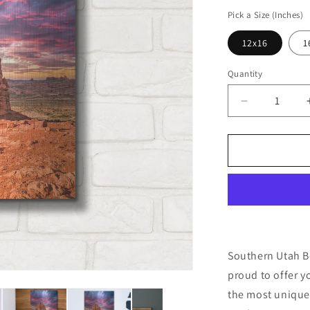
price
Pick a Size (Inches)
12x16
1
Quantity
Decrease
quantity
for
&#39;South
Utah
Beauty&#39
by
Mark
A
Paulda,
Metal
Southern Utah Be
Wall
proud to offer y
Art
the most unique