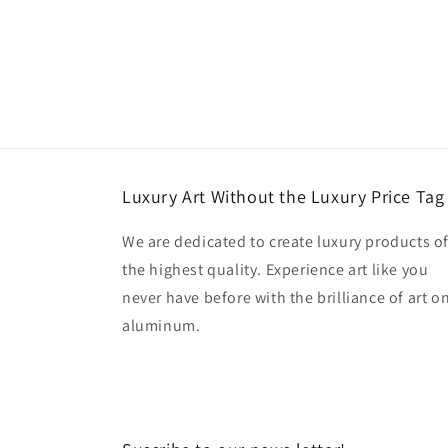
Luxury Art Without the Luxury Price Tag
We are dedicated to create luxury products o
the highest quality. Experience art like you
never have before with the brilliance of art o
aluminum.