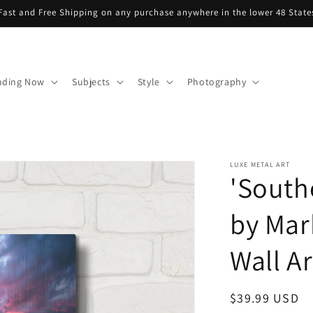
Fast and Free Shipping on any purchase anywhere in the lower 48 State
nding Now
Subjects
Style
Photography
LUXE METAL ART
'South
by Mar
Wall Ar
Regular
$39.99 USD