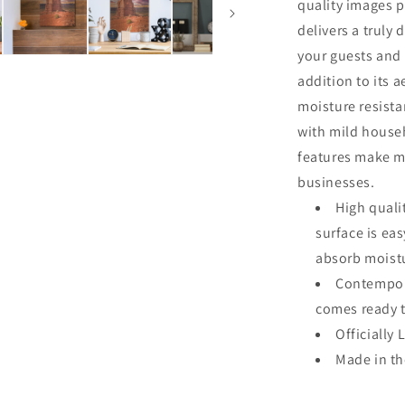
quality images p
delivers a truly 
your guests and 
addition to its a
moisture resista
with mild househ
features make me
businesses.
High quali
surface is ea
absorb moistu
Contempora
comes ready 
Officially 
Made in t