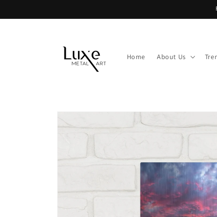
Skip to
content
Home
About Us
Tre
Skip to
product
information