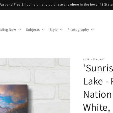
Fast and Free Shipping on any purchase anywhere in the lower 48 State
nding Now
Subjects
Style
Photography
LUXE METAL ART
'Sunri
Lake -
Nation
White, 