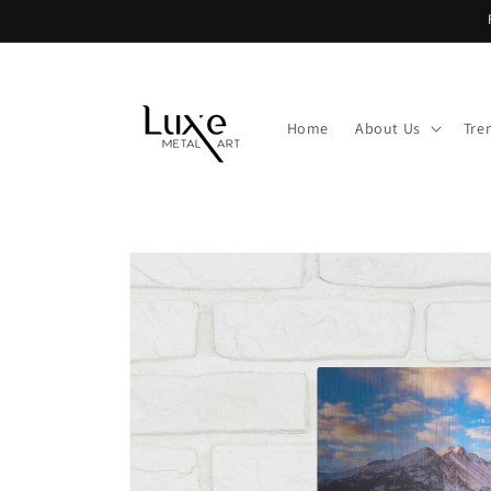
Skip to
content
Home
About Us
Tre
Skip to
product
information