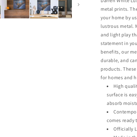
Darren White Lux
Park&#39;
metal prints. Th
by
Darren
your home by usi
White,
lustrous metal. M
Metal
and light play th
Wall
Art
statement in you
benefits, our me
durable, and ca
products. These 
for homes and hi
High quali
surface is ea
absorb moistu
Contempora
comes ready 
Officially 