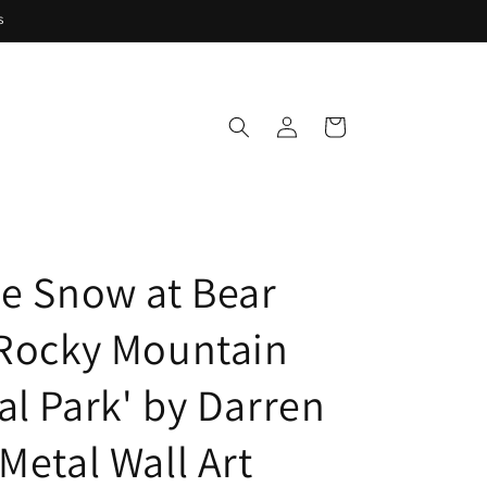
s
Log
Cart
in
se Snow at Bear
 Rocky Mountain
al Park' by Darren
Metal Wall Art