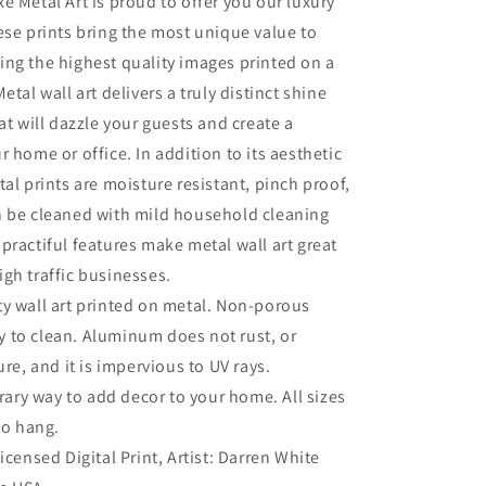
e Metal Art is proud to offer you our luxury
Park&#39;
ese prints bring the most unique value to
by
Darren
ng the highest quality images printed on a
White,
etal wall art delivers a truly distinct shine
Metal
at will dazzle your guests and create a
Wall
Art
r home or office. In addition to its aesthetic
tal prints are moisture resistant, pinch proof,
n be cleaned with mild household cleaning
practiful features make metal wall art great
gh traffic businesses.
ty wall art printed on metal. Non-porous
sy to clean. Aluminum does not rust, or
re, and it is impervious to UV rays.
ry way to add decor to your home. All sizes
to hang.
Licensed Digital Print, Artist: Darren White