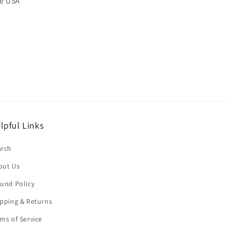
he USA
lpful Links
arch
out Us
und Policy
pping & Returns
ms of Service