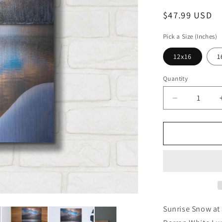
Regular
$47.99 USD
price
Pick a Size (Inches)
12x16
1
Quantity
Decrease
quantity
for
&#39;Sunri
Snow
at
Bear
Lake
-
Rocky
Mountain
Sunrise Snow at
National