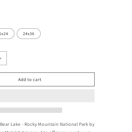
6x24
24x36
Increase
quantity
for
se
&#39;Sunrise
Add to cart
Snow
at
Bear
Lake
-
Rocky
Mountain
 Bear Lake - Rocky Mountain National Park by
National