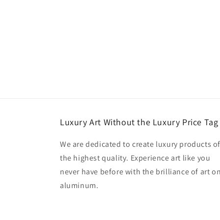
Luxury Art Without the Luxury Price Tag
We are dedicated to create luxury products o
the highest quality. Experience art like you
never have before with the brilliance of art o
aluminum.