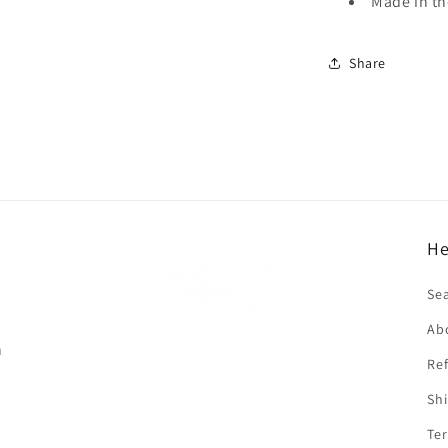
Made in t
Share
He
f
Se
Ab
n
Ref
Shi
Ter