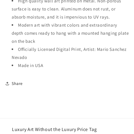
High quality wall art printed on metal. Non-porous
surface is easy to clean. Aluminum does not rust, or
absorb moisture, and it is impervious to UV rays.
Modern art with vibrant colors and extraordinary
depth comes ready to hang with a mounted hanging plate
on the back
Officially Licensed Digital Print, Artist: Mario Sanchez
Nevado
Made in USA
Share
Luxury Art Without the Luxury Price Tag