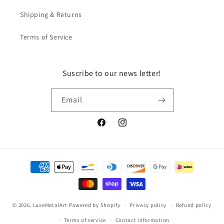
Shipping & Returns
Terms of Service
Suscribe to our news letter!
Email
Facebook
Instagram
Payment
methods
© 2026,
LuxeMetalArt
Powered by Shopify
Privacy policy
Refund policy
Terms of service
Contact information