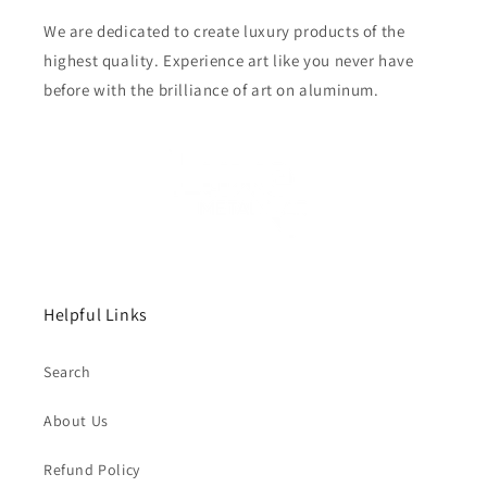
We are dedicated to create luxury products of the
highest quality. Experience art like you never have
before with the brilliance of art on aluminum.
Helpful Links
Search
About Us
Refund Policy