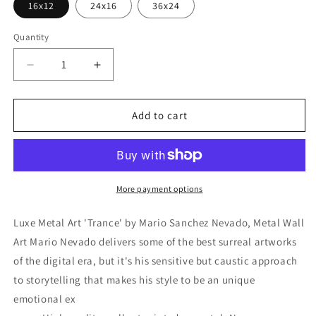
16x12
24x16
36x24
Quantity
Decrease
Increase
quantity
quantity
for
for
&#39;Trance&#39;
&#39;Trance&#39;
Add to cart
by
by
Mario
Mario
Sanchez
Sanchez
Nevado,
Nevado,
Metal
Metal
More payment options
Wall
Wall
Art
Art
Luxe Metal Art 'Trance' by Mario Sanchez Nevado, Metal Wall
Art Mario Nevado delivers some of the best surreal artworks
of the digital era, but it's his sensitive but caustic approach
to storytelling that makes his style to be an unique
emotional ex