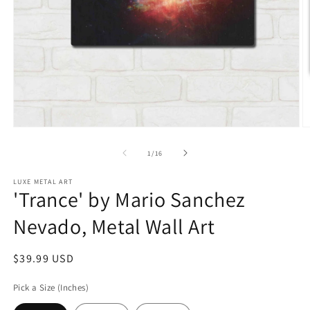
Open
O
media
m
1
2
of
1
/
16
in
in
modal
m
LUXE METAL ART
'Trance' by Mario Sanchez
Nevado, Metal Wall Art
Regular
$39.99 USD
price
Pick a Size (Inches)