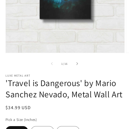
Open
O
media
m
1
2
of
1
/
16
in
in
modal
m
LUXE METAL ART
'Travel is Dangerous' by Mario
Sanchez Nevado, Metal Wall Art
Regular
$34.99 USD
price
Pick a Size (Inches)