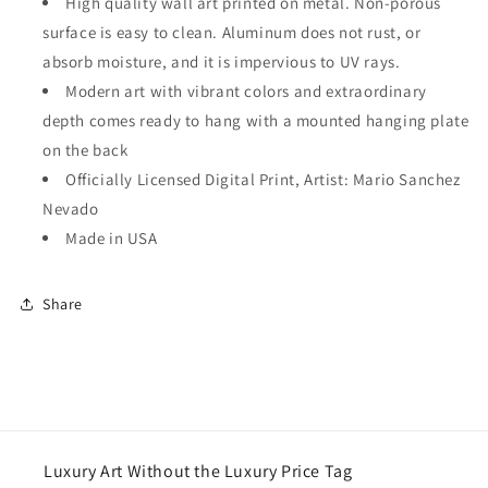
High quality wall art printed on metal. Non-porous
surface is easy to clean. Aluminum does not rust, or
absorb moisture, and it is impervious to UV rays.
Modern art with vibrant colors and extraordinary
depth comes ready to hang with a mounted hanging plate
on the back
Officially Licensed Digital Print, Artist: Mario Sanchez
Nevado
Made in USA
Share
Luxury Art Without the Luxury Price Tag