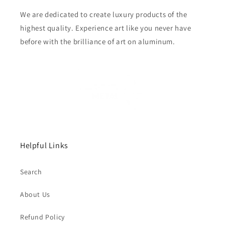
We are dedicated to create luxury products of the
highest quality. Experience art like you never have
before with the brilliance of art on aluminum.
Helpful Links
Search
About Us
Refund Policy