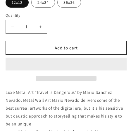
12x12
24x24
36x36
Quantity
Decrease
Increase
quantity
quantity
for
for
&#39;Travel
&#39;Travel
Add to cart
is
is
Dangerous&#39;
Dangerous&#39;
by
by
Mario
Mario
Sanchez
Sanchez
Nevado,
Nevado,
Metal
Metal
Luxe Metal Art 'Travel is Dangerous' by Mario Sanchez
Wall
Wall
Nevado, Metal Wall Art Mario Nevado delivers some of the
Art
Art
best surreal artworks of the digital era, but it's his sensitive
but caustic approach to storytelling that makes his style to
be an unique