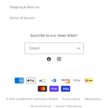
Shipping & Returns
Terms of Service
Suscribe to our news letter!
Email
Facebook
Instagram
Payment
methods
© 2026,
LuxeMetalArt
Powered by Shopify
Privacy policy
Refund policy
Terms of service
Contact information