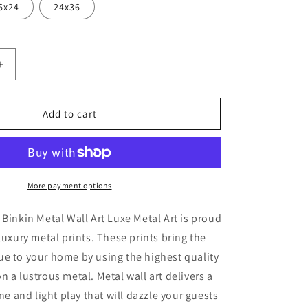
6x24
24x36
Increase
quantity
for
&#39;Urban
Add to cart
2&#39;
by
Lesia
Binkin
Metal
More payment options
Wall
Art
 Binkin Metal Wall Art Luxe Metal Art is proud
luxury metal prints. These prints bring the
e to your home by using the highest quality
n a lustrous metal. Metal wall art delivers a
ine and light play that will dazzle your guests