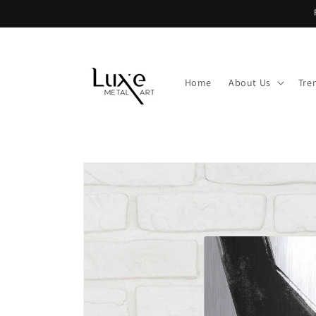
Skip to
content
Home
About Us
Tre
Skip to
product
information