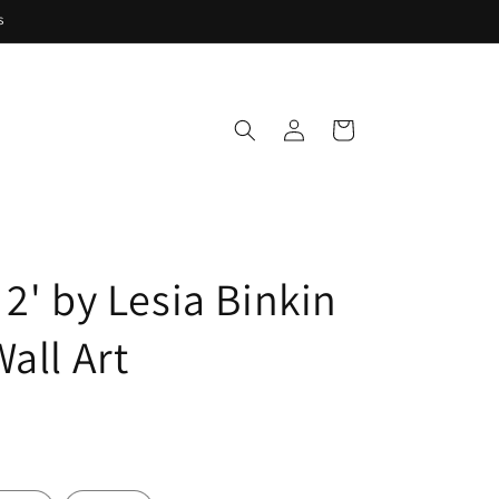
s
Log
Cart
in
2' by Lesia Binkin
all Art