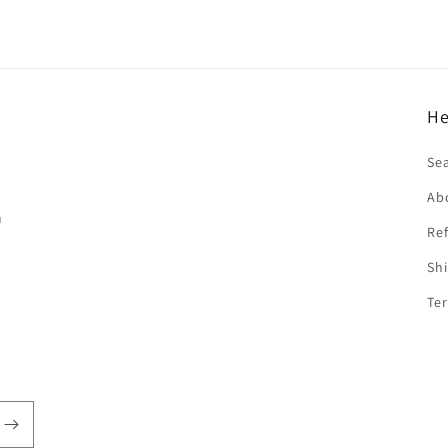
He
f
Se
Ab
n
Ref
Shi
Ter