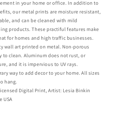
tement in your home or office. In addition to
efits, our metal prints are moisture resistant,
able, and can be cleaned with mild
ing products. These practiful features make
reat for homes and high traffic businesses.
ty wall art printed on metal. Non-porous
sy to clean. Aluminum does not rust, or
re, and it is impervious to UV rays.
ry way to add decor to your home. All sizes
to hang.
Licensed Digital Print, Artist: Lesia Binkin
he USA