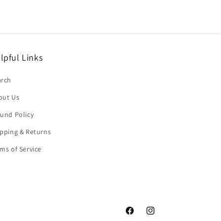
lpful Links
arch
out Us
und Policy
pping & Returns
ms of Service
Facebook
Instagram