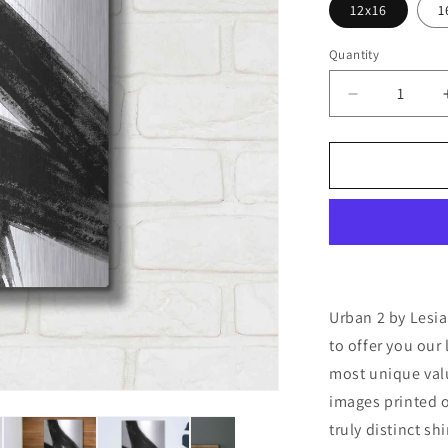
12x16
1
Quantity
Decrease
quantity
for
&#39;Urban
2&#39;
by
Lesia
Binkin
Metal
Wall
Art
Urban 2 by Lesia
to offer you our 
most unique valu
images printed o
truly distinct sh