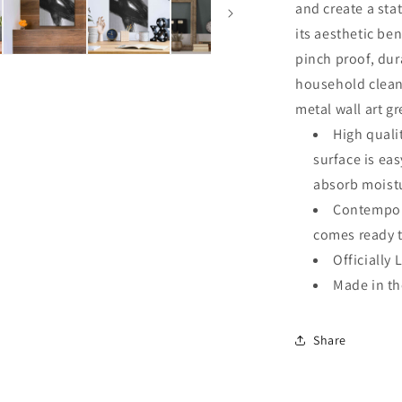
and create a sta
its aesthetic ben
pinch proof, dur
household clean
metal wall art g
High quali
surface is ea
absorb moistu
Contempora
comes ready 
Officially 
Made in t
Share