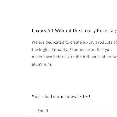
Luxury Art Without the Luxury Price Tag
We are dedicated to create luxury products o
the highest quality. Experience art like you
never have before with the brilliance of art o
aluminum.
Suscribe to our news letter!
Email