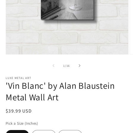
Open
O
media
m
1
2
of
1
/
16
in
in
modal
m
LUXE METAL ART
'Vin Blanc' by Alan Blaustein
Metal Wall Art
Regular
$39.99 USD
price
Pick a Size (Inches)