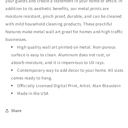
your guests and create a statement in your home or office. In
addition to its aesthetic benefits, our metal prints are
moisture resistant, pinch proof, durable, and can be cleaned
with mild household cleaning products. These practiful
features make metal wall art great for homes and high traffic
businesses.
High quality wall art printed on metal. Non-porous
surface is easy to clean. Aluminum does not rust, or
absorb moisture, and it is impervious to UV rays.
Contemporary way to add decor to your home. All sizes
comes ready to hang.
Officially Licensed Digital Print, Artist: Alan Blaustein
Made in the USA
Share