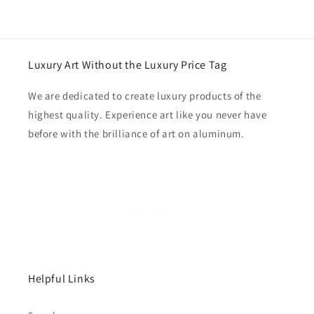
Luxury Art Without the Luxury Price Tag
We are dedicated to create luxury products of the
highest quality. Experience art like you never have
before with the brilliance of art on aluminum.
Helpful Links