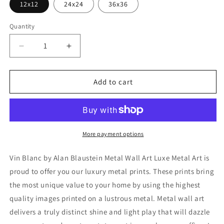
12x12
24x24
36x36
Quantity
Decrease
Increase
quantity
quantity
for
for
&#39;Vin
&#39;Vin
Add to cart
Blanc&#39;
Blanc&#39;
by
by
Alan
Alan
Blaustein
Blaustein
Metal
Metal
More payment options
Wall
Wall
Art
Art
Vin Blanc by Alan Blaustein Metal Wall Art Luxe Metal Art is
proud to offer you our luxury metal prints. These prints bring
the most unique value to your home by using the highest
quality images printed on a lustrous metal. Metal wall art
delivers a truly distinct shine and light play that will dazzle