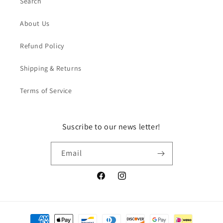
Search
About Us
Refund Policy
Shipping & Returns
Terms of Service
Suscribe to our news letter!
Email
Facebook
Instagram
Payment