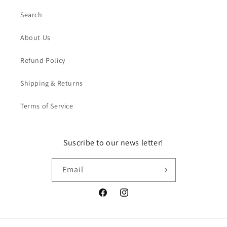
Search
About Us
Refund Policy
Shipping & Returns
Terms of Service
Suscribe to our news letter!
Email
Facebook
Instagram