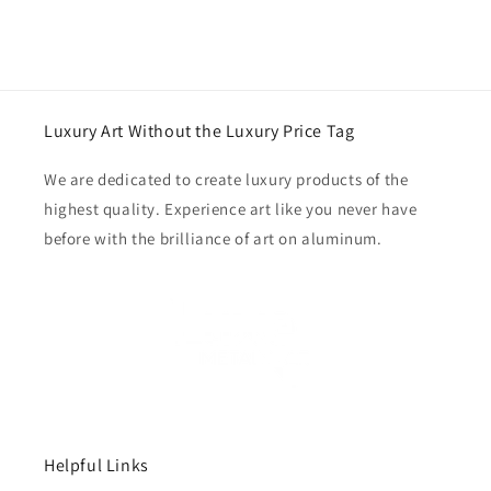
Luxury Art Without the Luxury Price Tag
We are dedicated to create luxury products of the
highest quality. Experience art like you never have
before with the brilliance of art on aluminum.
Helpful Links