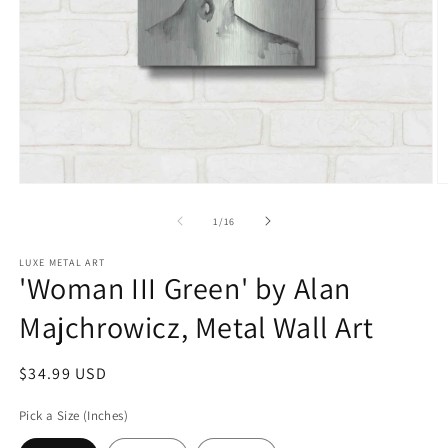
Open
O
media
m
1
2
of
1
/
16
in
in
modal
m
LUXE METAL ART
'Woman III Green' by Alan
Majchrowicz, Metal Wall Art
Regular
$34.99 USD
price
Pick a Size (Inches)