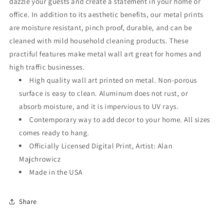
dazzle your guests and create a statement in your home or
office. In addition to its aesthetic benefits, our metal prints
are moisture resistant, pinch proof, durable, and can be
cleaned with mild household cleaning products. These
practiful features make metal wall art great for homes and
high traffic businesses.
High quality wall art printed on metal. Non-porous
surface is easy to clean. Aluminum does not rust, or
absorb moisture, and it is impervious to UV rays.
Contemporary way to add decor to your home. All sizes
comes ready to hang.
Officially Licensed Digital Print, Artist: Alan
Majchrowicz
Made in the USA
Share