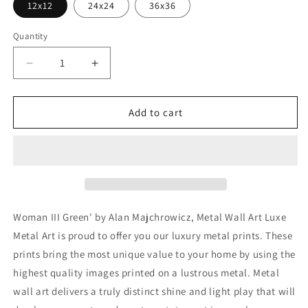
12x12
24x24
36x36
Quantity
Decrease
Increase
quantity
quantity
for
for
&#39;Woman
&#39;Woman
Add to cart
III
III
Green&#39;
Green&#39;
by
by
Alan
Alan
Majchrowicz,
Majchrowicz,
Metal
Metal
Wall
Wall
Woman III Green' by Alan Majchrowicz, Metal Wall Art Luxe
Art
Art
Metal Art is proud to offer you our luxury metal prints. These
prints bring the most unique value to your home by using the
highest quality images printed on a lustrous metal. Metal
wall art delivers a truly distinct shine and light play that will