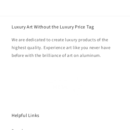
Luxury Art Without the Luxury Price Tag
We are dedicated to create luxury products of the
highest quality. Experience art like you never have
before with the brilliance of art on aluminum.
Helpful Links