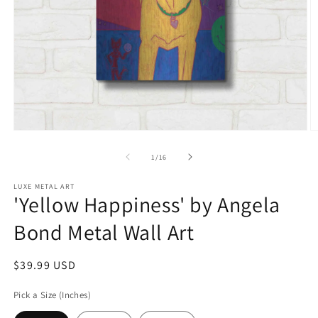
Open
O
media
m
1
2
of
1
/
16
in
in
modal
m
LUXE METAL ART
'Yellow Happiness' by Angela
Bond Metal Wall Art
Regular
$39.99 USD
price
Pick a Size (Inches)