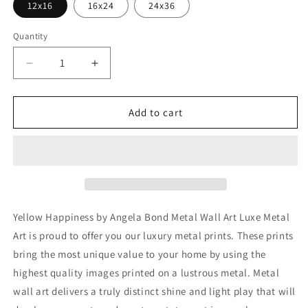
12x16
16x24
24x36
Quantity
Decrease
Increase
quantity
quantity
for
for
&#39;Yellow
&#39;Yellow
Add to cart
Happiness&#39;
Happiness&#39;
by
by
Angela
Angela
Bond
Bond
Metal
Metal
Wall
Wall
Art
Art
Yellow Happiness by Angela Bond Metal Wall Art Luxe Metal
Art is proud to offer you our luxury metal prints. These prints
bring the most unique value to your home by using the
highest quality images printed on a lustrous metal. Metal
wall art delivers a truly distinct shine and light play that will