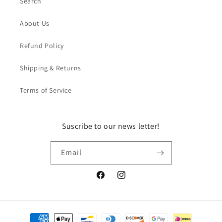
Search
About Us
Refund Policy
Shipping & Returns
Terms of Service
Suscribe to our news letter!
Email
Facebook
Instagram
Payment