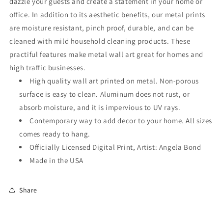
dazzle your guests and create a statement in your home or
office. In addition to its aesthetic benefits, our metal prints
are moisture resistant, pinch proof, durable, and can be
cleaned with mild household cleaning products. These
practiful features make metal wall art great for homes and
high traffic businesses.
High quality wall art printed on metal. Non-porous
surface is easy to clean. Aluminum does not rust, or
absorb moisture, and it is impervious to UV rays.
Contemporary way to add decor to your home. All sizes
comes ready to hang.
Officially Licensed Digital Print, Artist: Angela Bond
Made in the USA
Share