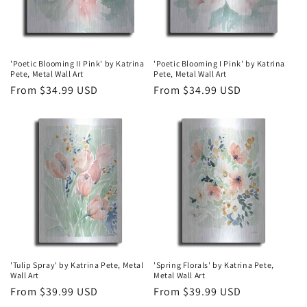
'Poetic Blooming II Pink' by Katrina
'Poetic Blooming I Pink' by Katrina
Pete, Metal Wall Art
Pete, Metal Wall Art
Regular
From $34.99 USD
Regular
From $34.99 USD
price
price
'Tulip Spray' by Katrina Pete, Metal
'Spring Florals' by Katrina Pete,
Wall Art
Metal Wall Art
Regular
From $39.99 USD
Regular
From $39.99 USD