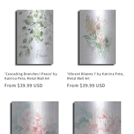
price
price
'Cascading Branches I Peace' by
'Vibrant Blooms I' by Katrina Pete,
Katrina Pete, Metal Wall Art
Metal Wall Art
Regular
From $39.99 USD
Regular
From $39.99 USD
price
price