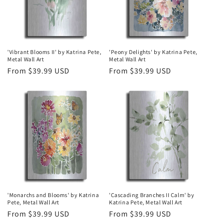
'Vibrant Blooms II' by Katrina Pete,
'Peony Delights' by Katrina Pete,
Metal Wall Art
Metal Wall Art
Regular
From $39.99 USD
Regular
From $39.99 USD
price
price
'Monarchs and Blooms' by Katrina
'Cascading Branches II Calm' by
Pete, Metal Wall Art
Katrina Pete, Metal Wall Art
Regular
From $39.99 USD
Regular
From $39.99 USD