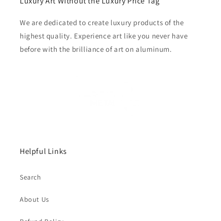
Luxury Art Without the Luxury Price Tag
We are dedicated to create luxury products of the
highest quality. Experience art like you never have
before with the brilliance of art on aluminum.
Helpful Links
Search
About Us