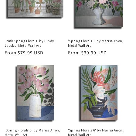
t
i
o
n
'Pink Spring Florals' by Cindy
'Spring Florals 1' by Marisa Anon,
Jacobs, Metal Wall Art
Metal Wall Art
:
Regular
From $79.99 USD
Regular
From $39.99 USD
price
price
'Spring Florals 5' by Marisa Anon,
'Spring Florals 6' by Marisa Anon,
Metal Wall Art
Metal Wall Art