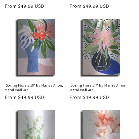
Regular
From $49.99 USD
Regular
From $49.99 USD
price
price
'Spring Florals 10' by Marisa Anon,
'Spring Florals 7' by Marisa Anon,
Metal Wall Art
Metal Wall Art
Regular
From $49.99 USD
Regular
From $49.99 USD
price
price