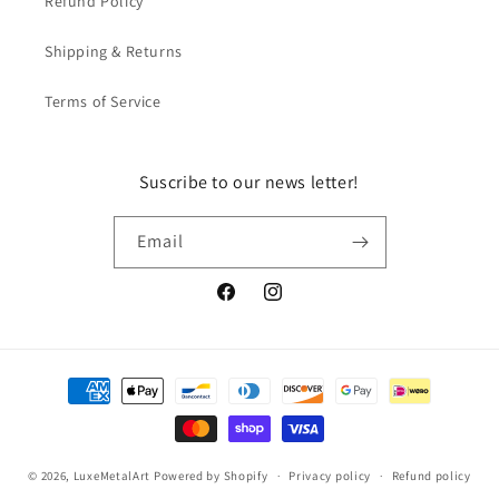
Refund Policy
Shipping & Returns
Terms of Service
Suscribe to our news letter!
Email
Facebook
Instagram
Payment
methods
© 2026,
LuxeMetalArt
Powered by Shopify
Privacy policy
Refund policy