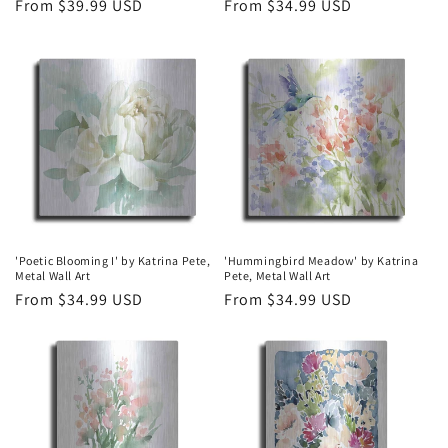
Regular
From $39.99 USD
Regular
From $34.99 USD
price
price
'Poetic Blooming I' by Katrina Pete,
'Hummingbird Meadow' by Katrina
Metal Wall Art
Pete, Metal Wall Art
Regular
From $34.99 USD
Regular
From $34.99 USD
price
price