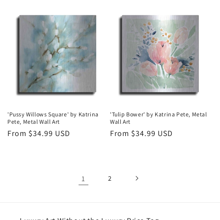
price
price
'Pussy Willows Square' by Katrina
'Tulip Bower' by Katrina Pete, Metal
Pete, Metal Wall Art
Wall Art
Regular
From $34.99 USD
Regular
From $34.99 USD
price
price
1
2