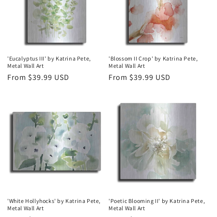
'Eucalyptus III' by Katrina Pete,
'Blossom II Crop' by Katrina Pete,
Metal Wall Art
Metal Wall Art
Regular
From $39.99 USD
Regular
From $39.99 USD
price
price
'White Hollyhocks' by Katrina Pete,
'Poetic Blooming II' by Katrina Pete,
Metal Wall Art
Metal Wall Art