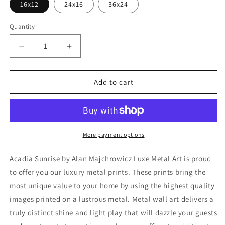
16x12
24x16
36x24
Quantity
Decrease
Increase
quantity
quantity
for
for
&#39;Acadia
&#39;Acadia
Add to cart
Sunrise&#39;
Sunrise&#39;
by
by
Alan
Alan
Majchrowicz,Metal
Majchrowicz,Metal
Wall
Wall
More payment options
Art
Art
Acadia Sunrise by Alan Majchrowicz Luxe Metal Art is proud
to offer you our luxury metal prints. These prints bring the
most unique value to your home by using the highest quality
images printed on a lustrous metal. Metal wall art delivers a
truly distinct shine and light play that will dazzle your guests