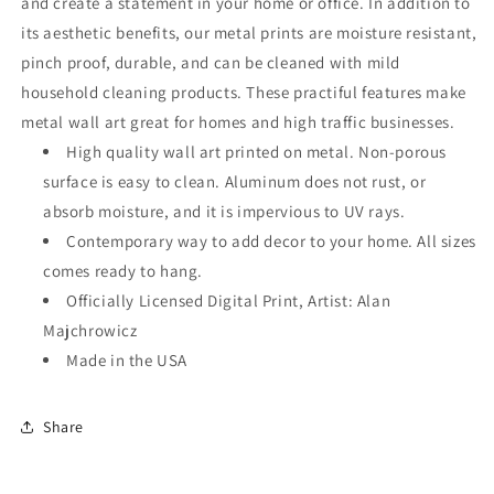
and create a statement in your home or office. In addition to
its aesthetic benefits, our metal prints are moisture resistant,
pinch proof, durable, and can be cleaned with mild
household cleaning products. These practiful features make
metal wall art great for homes and high traffic businesses.
High quality wall art printed on metal. Non-porous
surface is easy to clean. Aluminum does not rust, or
absorb moisture, and it is impervious to UV rays.
Contemporary way to add decor to your home. All sizes
comes ready to hang.
Officially Licensed Digital Print, Artist: Alan
Majchrowicz
Made in the USA
Share