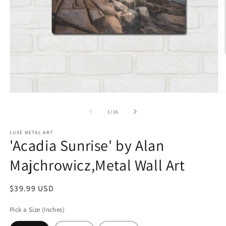
Open
O
media
m
1
2
of
1
/
16
in
in
modal
m
LUXE METAL ART
'Acadia Sunrise' by Alan
Majchrowicz,Metal Wall Art
Regular
$39.99 USD
price
Pick a Size (Inches)