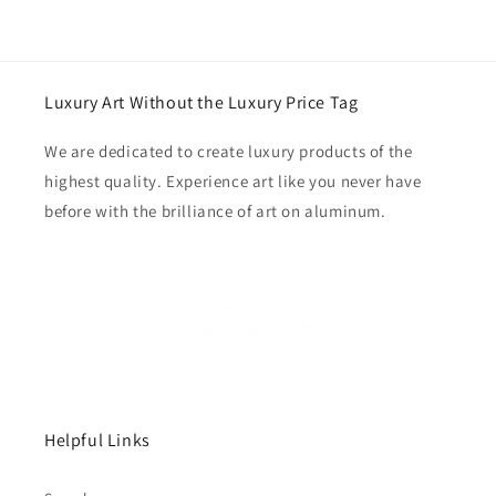
Luxury Art Without the Luxury Price Tag
We are dedicated to create luxury products of the
highest quality. Experience art like you never have
before with the brilliance of art on aluminum.
Helpful Links