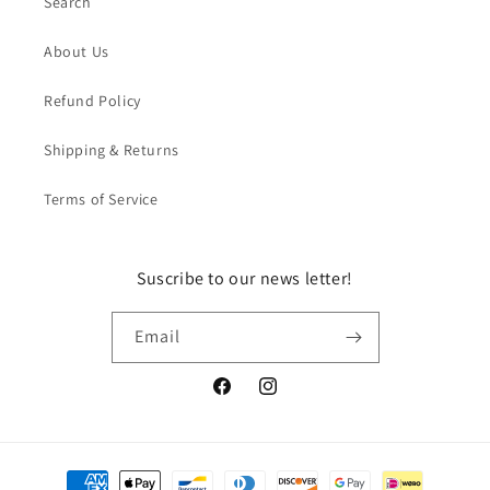
Search
About Us
Refund Policy
Shipping & Returns
Terms of Service
Suscribe to our news letter!
Email
Facebook
Instagram
Payment