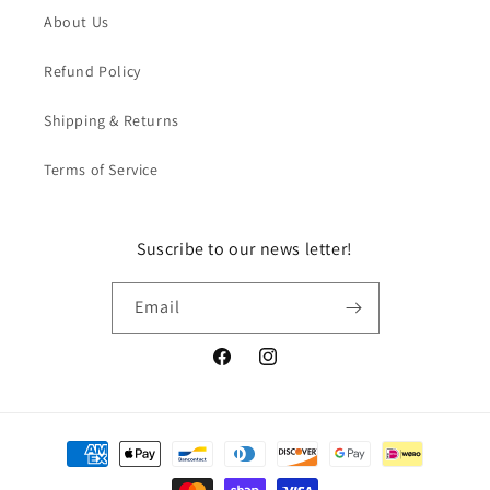
About Us
Refund Policy
Shipping & Returns
Terms of Service
Suscribe to our news letter!
Email
Facebook
Instagram
Payment
methods