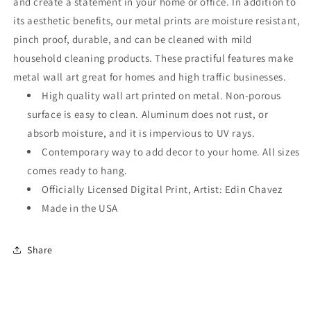
and create a statement in your home or office. In addition to
its aesthetic benefits, our metal prints are moisture resistant,
pinch proof, durable, and can be cleaned with mild
household cleaning products. These practiful features make
metal wall art great for homes and high traffic businesses.
High quality wall art printed on metal. Non-porous
surface is easy to clean. Aluminum does not rust, or
absorb moisture, and it is impervious to UV rays.
Contemporary way to add decor to your home. All sizes
comes ready to hang.
Officially Licensed Digital Print, Artist: Edin Chavez
Made in the USA
Share