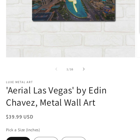
Open
O
media
m
1
2
of
1
/
16
in
in
modal
m
LUXE METAL ART
'Aerial Las Vegas' by Edin
Chavez, Metal Wall Art
Regular
$39.99 USD
price
Pick a Size (Inches)