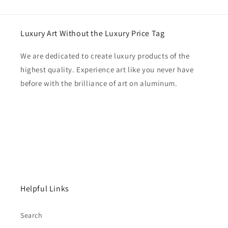
Luxury Art Without the Luxury Price Tag
We are dedicated to create luxury products of the
highest quality. Experience art like you never have
before with the brilliance of art on aluminum.
Helpful Links
Search