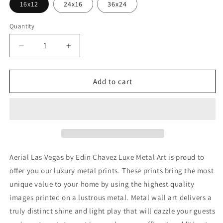
16x12
24x16
36x24
Quantity
Decrease
Increase
quantity
quantity
for
for
&#39;Aerial
&#39;Aerial
Add to cart
Las
Las
Vegas&#39;
Vegas&#39;
by
by
Edin
Edin
Chavez,
Chavez,
Metal
Metal
Wall
Wall
Aerial Las Vegas by Edin Chavez Luxe Metal Art is proud to
Art
Art
offer you our luxury metal prints. These prints bring the most
unique value to your home by using the highest quality
images printed on a lustrous metal. Metal wall art delivers a
truly distinct shine and light play that will dazzle your guests