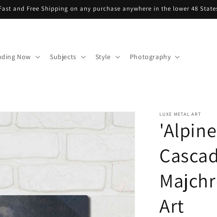
Fast and Free Shipping on any purchase anywhere in the lower 48 State
nding Now
Subjects
Style
Photography
LUXE METAL ART
'Alpin
Cascad
Majchr
Art