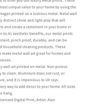
ud to offer you our luxury metal prints. These
 most unique value to your home by using the
images printed on a lustrous metal. Metal wall
ly distinct shine and light play that will
ts and create a statement in your home or
on to its aesthetic benefits, our metal prints
istant, pinch proof, durable, and can be
ld household cleaning products. These
es make metal wall art great for homes and
inesses.
ty wall art printed on metal. Non-porous
sy to clean. Aluminum does not rust, or
re, and it is impervious to UV rays.
ry way to add decor to your home. All sizes
to hang.
Licensed Digital Print, Artist: Alan