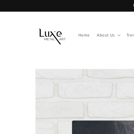
Skip to
content
Home
About Us
Tre
Skip to
product
information