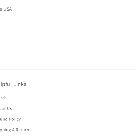
he USA
lpful Links
arch
out Us
und Policy
pping & Returns