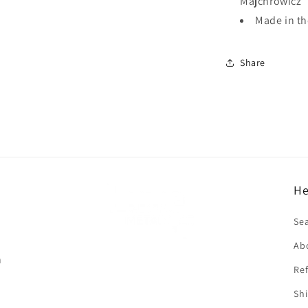
Majchrowicz
Made in t
Share
He
f
Se
Ab
n
Ref
Shi