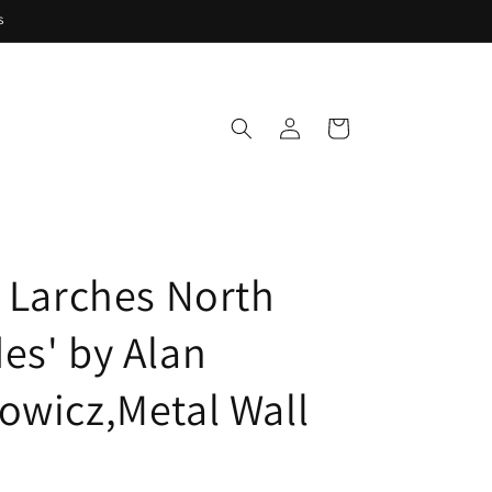
s
Log
Cart
in
e Larches North
es' by Alan
owicz,Metal Wall