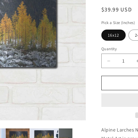
Regular
$39.99 USD
price
Pick a Size (Inches)
16x12
2
Quantity
Decrease
quantity
for
&#39;Alpine
Larches
North
Cascades&
by
Alan
Majchrowicz
Wall
Alpine Larches 
Art