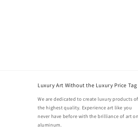
Luxury Art Without the Luxury Price Tag
We are dedicated to create luxury products o
the highest quality. Experience art like you
never have before with the brilliance of art o
aluminum.