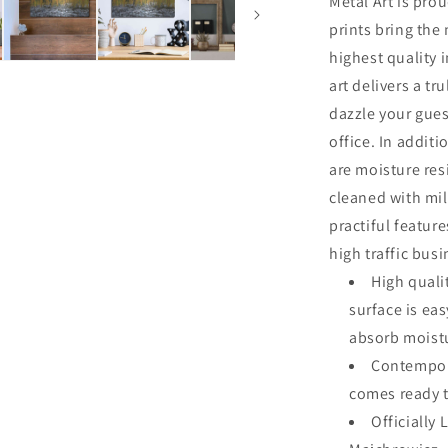
Metal Art is pro
prints bring the
highest quality 
art delivers a tru
dazzle your gues
office. In additi
are moisture res
cleaned with mi
practiful featur
high traffic bus
High quali
surface is ea
absorb moistu
Contempora
comes ready 
Officially 