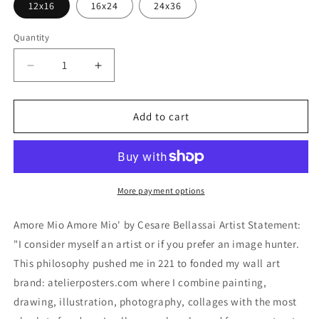
12x16
16x24
24x36
Quantity
Decrease
Increase
quantity
quantity
for
for
&#39;Amore
&#39;Amore
Add to cart
Mio
Mio
Amore
Amore
Mio&#39;
Mio&#39;
by
by
Cesare
Cesare
More payment options
Bellassai,
Bellassai,
Metal
Metal
Amore Mio Amore Mio' by Cesare Bellassai Artist Statement:
Wall
Wall
"I consider myself an artist or if you prefer an image hunter.
Art
Art
This philosophy pushed me in 221 to fonded my wall art
brand: atelierposters.com where I combine painting,
drawing, illustration, photography, collages with the most