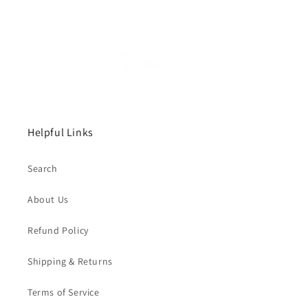
Helpful Links
Search
About Us
Refund Policy
Shipping & Returns
Terms of Service