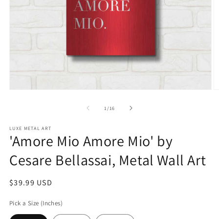
Open
O
media
m
1
2
of
1
/
16
in
in
modal
m
LUXE METAL ART
'Amore Mio Amore Mio' by
Cesare Bellassai, Metal Wall Art
Regular
$39.99 USD
price
Pick a Size (Inches)