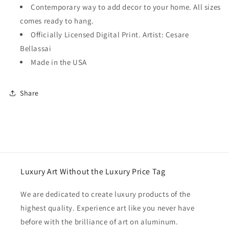
Contemporary way to add decor to your home. All sizes
comes ready to hang.
Officially Licensed Digital Print. Artist: Cesare
Bellassai
Made in the USA
Share
Luxury Art Without the Luxury Price Tag
We are dedicated to create luxury products of the
highest quality. Experience art like you never have
before with the brilliance of art on aluminum.