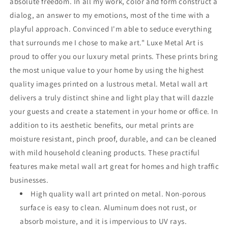
absolute freedom. In all my work, color and form construct a
dialog, an answer to my emotions, most of the time with a
playful approach. Convinced I'm able to seduce everything
that surrounds me I chose to make art." Luxe Metal Art is
proud to offer you our luxury metal prints. These prints bring
the most unique value to your home by using the highest
quality images printed on a lustrous metal. Metal wall art
delivers a truly distinct shine and light play that will dazzle
your guests and create a statement in your home or office. In
addition to its aesthetic benefits, our metal prints are
moisture resistant, pinch proof, durable, and can be cleaned
with mild household cleaning products. These practiful
features make metal wall art great for homes and high traffic
businesses.
High quality wall art printed on metal. Non-porous
surface is easy to clean. Aluminum does not rust, or
absorb moisture, and it is impervious to UV rays.