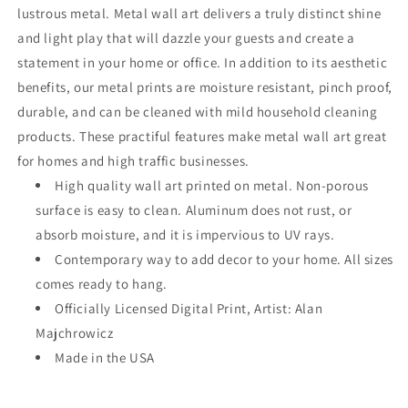
lustrous metal. Metal wall art delivers a truly distinct shine
and light play that will dazzle your guests and create a
statement in your home or office. In addition to its aesthetic
benefits, our metal prints are moisture resistant, pinch proof,
durable, and can be cleaned with mild household cleaning
products. These practiful features make metal wall art great
for homes and high traffic businesses.
High quality wall art printed on metal. Non-porous
surface is easy to clean. Aluminum does not rust, or
absorb moisture, and it is impervious to UV rays.
Contemporary way to add decor to your home. All sizes
comes ready to hang.
Officially Licensed Digital Print, Artist: Alan
Majchrowicz
Made in the USA