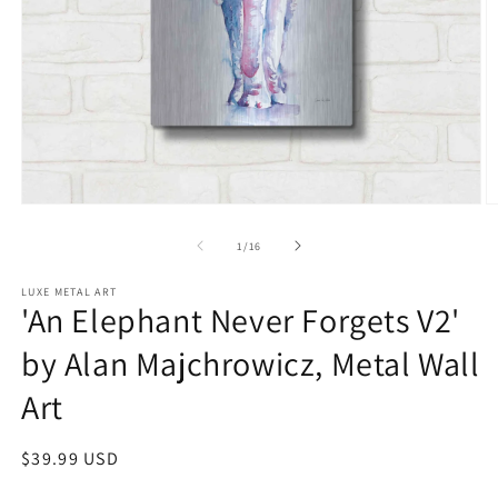
Open
O
media
m
1
2
of
1
/
16
in
in
modal
m
LUXE METAL ART
'An Elephant Never Forgets V2'
by Alan Majchrowicz, Metal Wall
Art
Regular
$39.99 USD
price