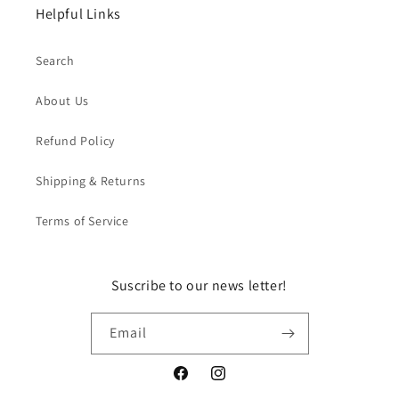
Helpful Links
Search
About Us
Refund Policy
Shipping & Returns
Terms of Service
Suscribe to our news letter!
Email
Facebook
Instagram