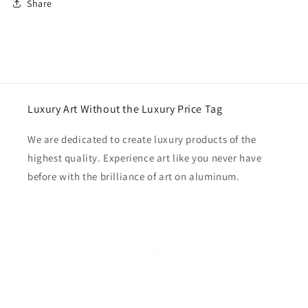
Share
Luxury Art Without the Luxury Price Tag
We are dedicated to create luxury products of the
highest quality. Experience art like you never have
before with the brilliance of art on aluminum.