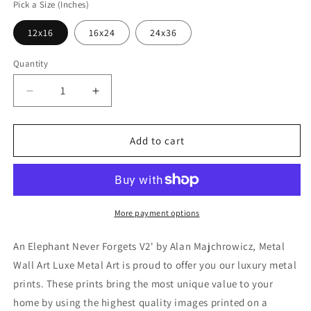
Pick a Size (Inches)
12x16
16x24
24x36
Quantity
Decrease
Increase
quantity
quantity
for
for
&#39;An
&#39;An
Add to cart
Elephant
Elephant
Never
Never
Forgets
Forgets
V2&#39;
V2&#39;
by
by
More payment options
Alan
Alan
Majchrowicz,
Majchrowicz,
An Elephant Never Forgets V2' by Alan Majchrowicz, Metal
Metal
Metal
Wall Art Luxe Metal Art is proud to offer you our luxury metal
Wall
Wall
prints. These prints bring the most unique value to your
Art
Art
home by using the highest quality images printed on a