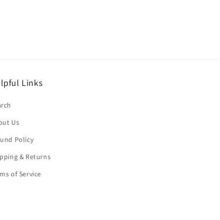
lpful Links
arch
out Us
und Policy
pping & Returns
ms of Service