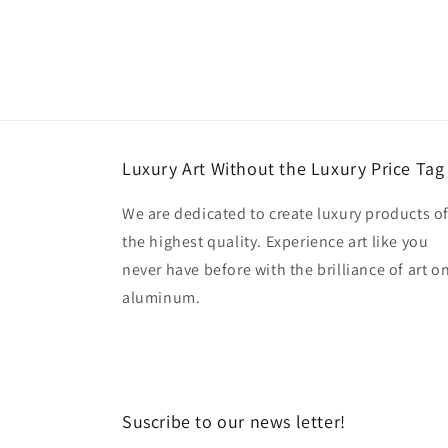
Luxury Art Without the Luxury Price Tag
We are dedicated to create luxury products o
the highest quality. Experience art like you
never have before with the brilliance of art o
aluminum.
Suscribe to our news letter!