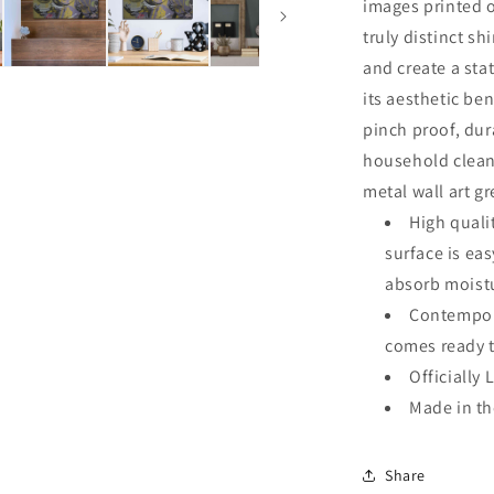
images printed o
truly distinct sh
and create a sta
its aesthetic ben
pinch proof, dur
household clean
metal wall art g
High quali
surface is ea
absorb moistu
Contempora
comes ready 
Officially 
Made in t
Share