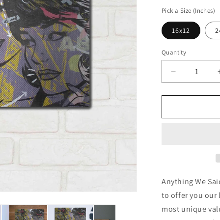
price
Pick a Size (Inches)
16x12
2
Quantity
Decrease
quantity
for
&#39;Anyth
We
Said&#39;
by
Dan
Monteavaro
Metal
Wall
Anything We Sai
Art
to offer you our 
most unique valu