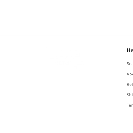
He
f
Se
Ab
n
Ref
Shi
Ter