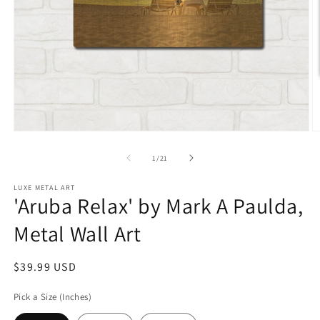
Open
O
media
m
1
2
of
1
/
21
in
in
modal
m
LUXE METAL ART
'Aruba Relax' by Mark A Paulda,
Metal Wall Art
Regular
$39.99 USD
price
Pick a Size (Inches)