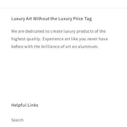
Luxury Art Without the Luxury Price Tag
We are dedicated to create luxury products of the
highest quality. Experience art like you never have
before with the brilliance of art on aluminum.
Helpful Links
Search