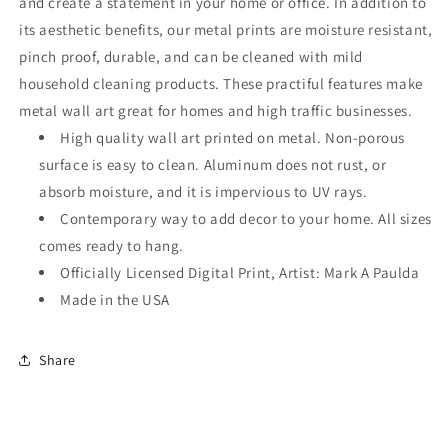
and create a statement in your home or office. In addition to
its aesthetic benefits, our metal prints are moisture resistant,
pinch proof, durable, and can be cleaned with mild
household cleaning products. These practiful features make
metal wall art great for homes and high traffic businesses.
High quality wall art printed on metal. Non-porous
surface is easy to clean. Aluminum does not rust, or
absorb moisture, and it is impervious to UV rays.
Contemporary way to add decor to your home. All sizes
comes ready to hang.
Officially Licensed Digital Print, Artist: Mark A Paulda
Made in the USA
Share