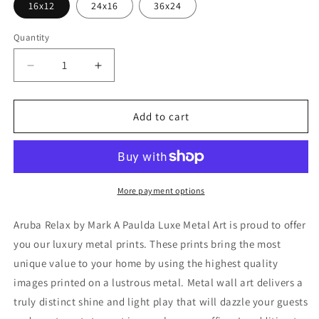
16x12
24x16
36x24
Quantity
Decrease
Increase
quantity
quantity
for
for
&#39;Aruba
&#39;Aruba
Add to cart
Relax&#39;
Relax&#39;
by
by
Mark
Mark
A
A
Paulda,
Paulda,
More payment options
Metal
Metal
Wall
Wall
Aruba Relax by Mark A Paulda Luxe Metal Art is proud to offer
Art
Art
you our luxury metal prints. These prints bring the most
unique value to your home by using the highest quality
images printed on a lustrous metal. Metal wall art delivers a
truly distinct shine and light play that will dazzle your guests