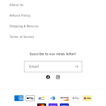
About Us
Refund Policy
Shipping & Returns
Terms of Service
Suscribe to our news letter!
Email
Facebook
Instagram
Payment
methods