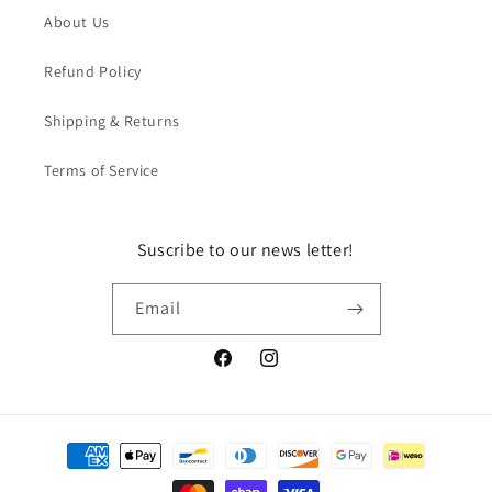
About Us
Refund Policy
Shipping & Returns
Terms of Service
Suscribe to our news letter!
Email
Facebook
Instagram
Payment
methods