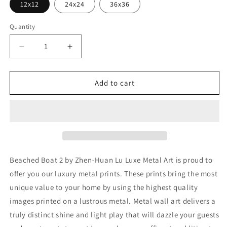
12x12
24x24
36x36
Quantity
Decrease
Increase
quantity
quantity
for
for
&#39;Beached
&#39;Beached
Add to cart
Boat
Boat
2&#39;
2&#39;
by
by
Zhen-
Zhen-
Huan
Huan
Lu,
Lu,
Metal
Metal
Beached Boat 2 by Zhen-Huan Lu Luxe Metal Art is proud to
Wall
Wall
offer you our luxury metal prints. These prints bring the most
Art
Art
unique value to your home by using the highest quality
images printed on a lustrous metal. Metal wall art delivers a
truly distinct shine and light play that will dazzle your guests