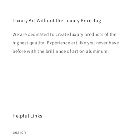
Luxury Art Without the Luxury Price Tag
We are dedicated to create luxury products of the
highest quality. Experience art like you never have
before with the brilliance of art on aluminum.
Helpful Links
Search