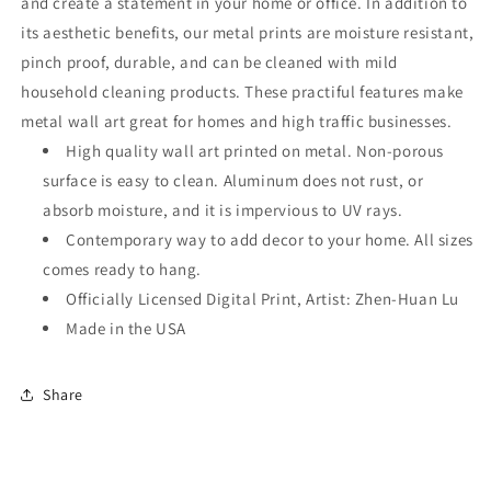
and create a statement in your home or office. In addition to
its aesthetic benefits, our metal prints are moisture resistant,
pinch proof, durable, and can be cleaned with mild
household cleaning products. These practiful features make
metal wall art great for homes and high traffic businesses.
High quality wall art printed on metal. Non-porous
surface is easy to clean. Aluminum does not rust, or
absorb moisture, and it is impervious to UV rays.
Contemporary way to add decor to your home. All sizes
comes ready to hang.
Officially Licensed Digital Print, Artist: Zhen-Huan Lu
Made in the USA
Share