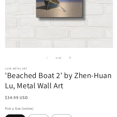
Open
O
media
m
1
2
of
1
/
13
in
in
modal
m
LUXE METAL ART
'Beached Boat 2' by Zhen-Huan
Lu, Metal Wall Art
Regular
$34.99 USD
price
Pick a Size (Inches)