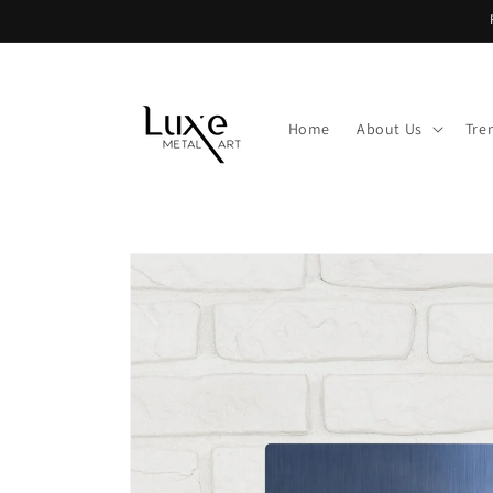
Skip to
content
Home
About Us
Tre
Skip to
product
information