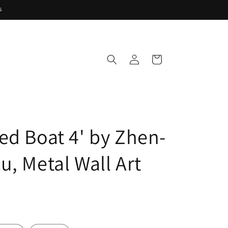
s
Log
Cart
in
ed Boat 4' by Zhen-
u, Metal Wall Art