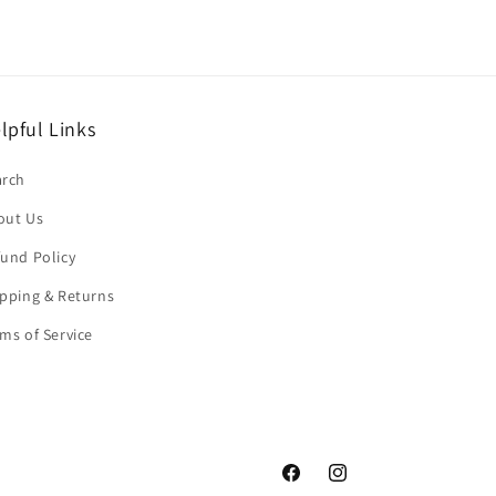
lpful Links
arch
out Us
und Policy
pping & Returns
ms of Service
Facebook
Instagram