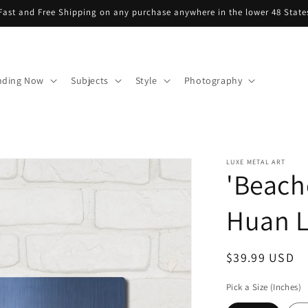
Fast and Free Shipping on any purchase anywhere in the lower 48 State
nding Now
Subjects
Style
Photography
LUXE METAL ART
'Beach
Huan L
Regular
$39.99 USD
price
Pick a Size (Inches)