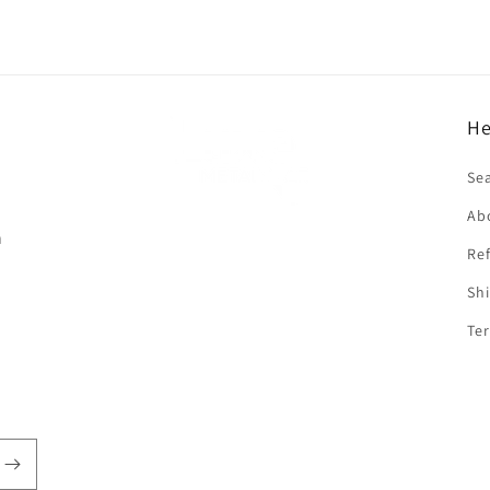
He
f
Se
Ab
n
Ref
Shi
Ter