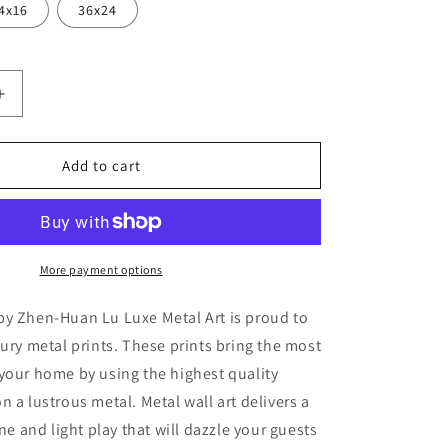
4x16
36x24
Increase
quantity
for
hed
&#39;Beached
Add to cart
Boat
4&#39;
by
Zhen-
Huan
More payment options
Lu,
Metal
by Zhen-Huan Lu Luxe Metal Art is proud to
Wall
xury metal prints. These prints bring the most
Art
your home by using the highest quality
n a lustrous metal. Metal wall art delivers a
ine and light play that will dazzle your guests