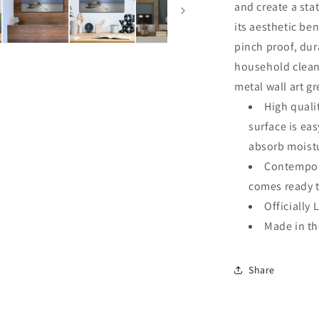
and create a sta
its aesthetic ben
pinch proof, dur
household clean
metal wall art g
High quali
surface is ea
absorb moistu
Contempora
comes ready 
Officially 
Made in t
Share