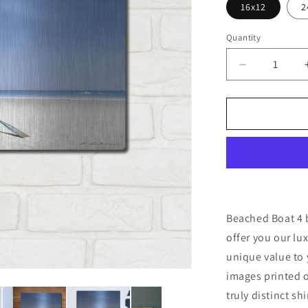
16x12
2
Quantity
Decrease
quantity
for
&#39;Beac
Boat
4&#39;
by
Zhen-
Huan
Lu,
Metal
Beached Boat 4 
Wall
offer you our lu
Art
unique value to 
images printed o
truly distinct sh