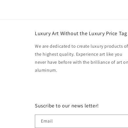
Luxury Art Without the Luxury Price Tag
We are dedicated to create luxury products o
the highest quality. Experience art like you
never have before with the brilliance of art o
aluminum.
Suscribe to our news letter!
Email