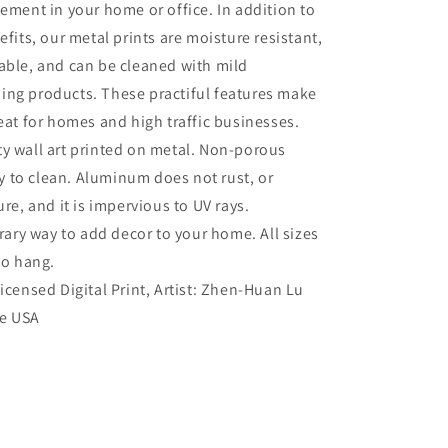
tement in your home or office. In addition to
efits, our metal prints are moisture resistant,
able, and can be cleaned with mild
ing products. These practiful features make
reat for homes and high traffic businesses.
ty wall art printed on metal. Non-porous
sy to clean. Aluminum does not rust, or
re, and it is impervious to UV rays.
ry way to add decor to your home. All sizes
to hang.
Licensed Digital Print, Artist: Zhen-Huan Lu
he USA