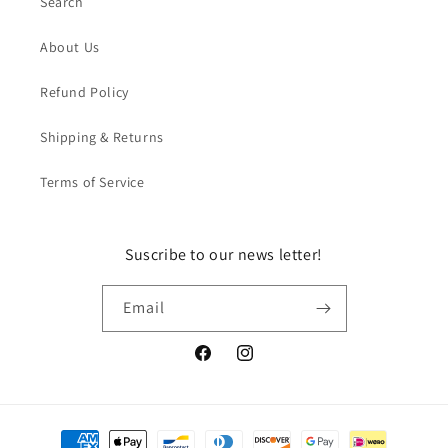
Search
About Us
Refund Policy
Shipping & Returns
Terms of Service
Suscribe to our news letter!
Email
Facebook
Instagram
Payment