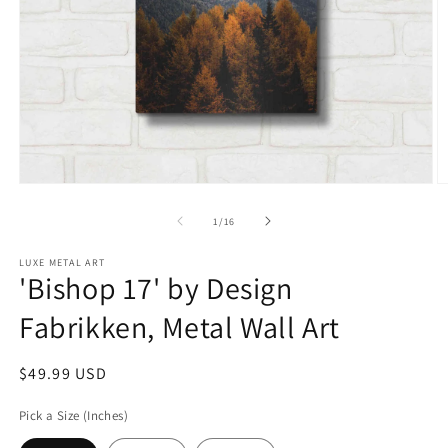
Open
O
media
m
1
2
of
1
/
16
in
in
modal
m
LUXE METAL ART
'Bishop 17' by Design
Fabrikken, Metal Wall Art
Regular
$49.99 USD
price
Pick a Size (Inches)