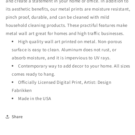
and create a statement in your home or office. In addition to
its aesthetic benefits, our metal prints are moisture resistant,
pinch proof, durable, and can be cleaned with mild
household cleaning products. These practiful features make
metal wall art great for homes and high traffic businesses.
High quality wall art printed on metal. Non-porous
surface is easy to clean. Aluminum does not rust, or
absorb moisture, and it is impervious to UV rays.
Contemporary way to add decor to your home. All sizes
comes ready to hang.
Officially Licensed Digital Print, Artist: Design
Fabrikken
Made in the USA
Share