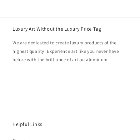
Luxury Art Without the Luxury Price Tag
We are dedicated to create luxury products of the
highest quality. Experience art like you never have
before with the brilliance of art on aluminum.
Helpful Links