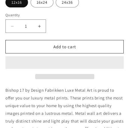
12x16
16x24
24x36
Quantity
Decrease
Increase
quantity
quantity
for
for
&#39;Bishop
&#39;Bishop
Add to cart
17&#39;
17&#39;
by
by
Design
Design
Fabrikken,
Fabrikken,
Metal
Metal
Wall
Wall
Art
Art
Bishop 17 by Design Fabrikken Luxe Metal Art is proud to
offer you our luxury metal prints. These prints bring the most
unique value to your home by using the highest quality
images printed on a lustrous metal. Metal wall art delivers a
truly distinct shine and light play that will dazzle your guests