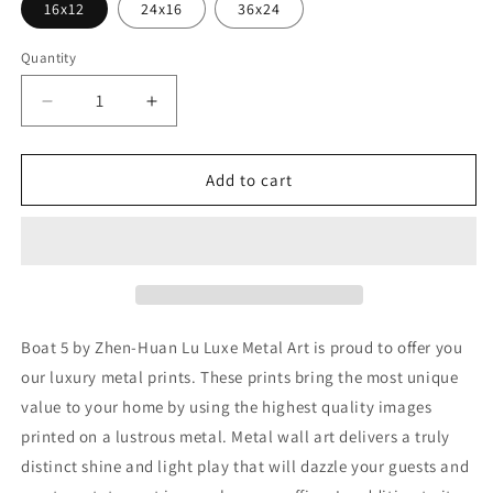
16x12
24x16
36x24
Quantity
Decrease
Increase
quantity
quantity
for
for
&#39;Boat
&#39;Boat
Add to cart
5&#39;
5&#39;
by
by
Zhen-
Zhen-
Huan
Huan
Lu,
Lu,
Metal
Metal
Wall
Wall
Boat 5 by Zhen-Huan Lu Luxe Metal Art is proud to offer you
Art
Art
our luxury metal prints. These prints bring the most unique
value to your home by using the highest quality images
printed on a lustrous metal. Metal wall art delivers a truly
distinct shine and light play that will dazzle your guests and