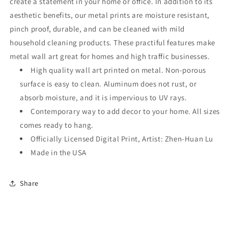
create a statement in your home or office. In addition to its
aesthetic benefits, our metal prints are moisture resistant,
pinch proof, durable, and can be cleaned with mild
household cleaning products. These practiful features make
metal wall art great for homes and high traffic businesses.
High quality wall art printed on metal. Non-porous
surface is easy to clean. Aluminum does not rust, or
absorb moisture, and it is impervious to UV rays.
Contemporary way to add decor to your home. All sizes
comes ready to hang.
Officially Licensed Digital Print, Artist: Zhen-Huan Lu
Made in the USA
Share