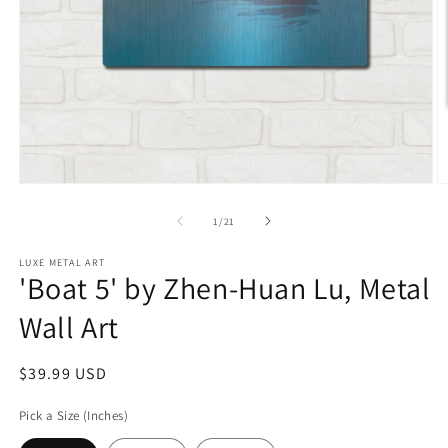
Open
O
media
m
1
2
of
1
/
21
in
in
modal
m
LUXE METAL ART
'Boat 5' by Zhen-Huan Lu, Metal
Wall Art
Regular
$39.99 USD
price
Pick a Size (Inches)