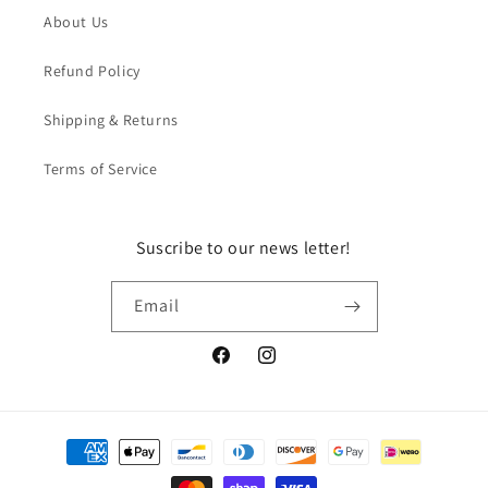
About Us
Refund Policy
Shipping & Returns
Terms of Service
Suscribe to our news letter!
Email
Facebook
Instagram
Payment
methods