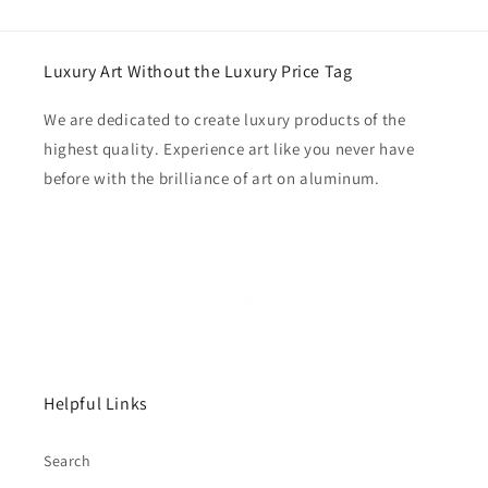
Luxury Art Without the Luxury Price Tag
We are dedicated to create luxury products of the
highest quality. Experience art like you never have
before with the brilliance of art on aluminum.
Helpful Links
Search