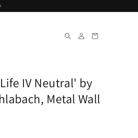
s
Log
Cart
in
Life IV Neutral' by
hlabach, Metal Wall