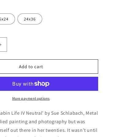
6x24
24x36
Increase
quantity
for
&#39;Cabin
Add to cart
Life
IV
;
Neutral&#39;
by
Sue
More payment options
Schlabach,
Metal
Cabin Life IV Neutral' by Sue Schlabach, Metal
Wall
udied painting and photography but was
Art
self out there in her twenties. It wasn't until