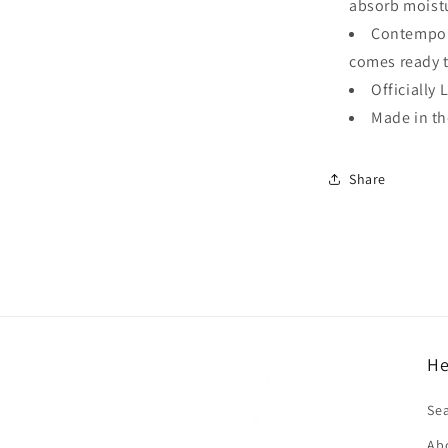
absorb moistu
Contempora
comes ready 
Officially 
Made in t
Share
He
f
Se
Ab