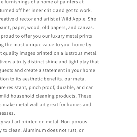
e furnishings of a home of painters at
turned off her inner critic and got to work.
eative director and artist at Wild Apple. She
paint, paper, wood, old papers, and canvas.
 proud to offer you our luxury metal prints.
ing the most unique value to your home by
t quality images printed on a lustrous metal.
livers a truly distinct shine and light play that
 guests and create a statement in your home
ition to its aesthetic benefits, our metal
ure resistant, pinch proof, durable, and can
 mild household cleaning products. These
es make metal wall art great for homes and
inesses.
ty wall art printed on metal. Non-porous
sy to clean. Aluminum does not rust, or