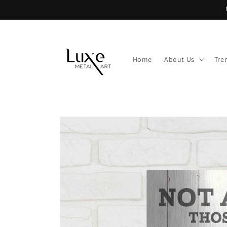
Skip to
content
Home
About Us
Tre
Skip to
product
information