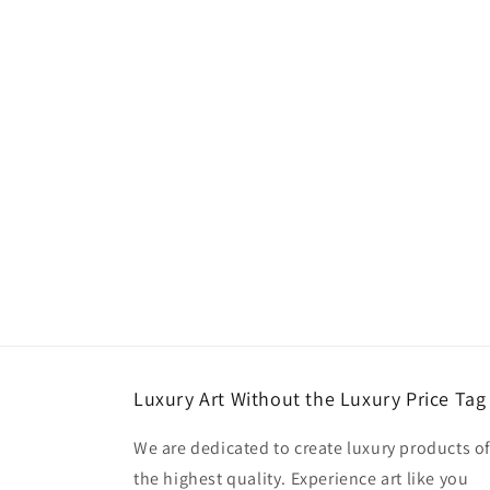
Luxury Art Without the Luxury Price Tag
We are dedicated to create luxury products o
the highest quality. Experience art like you