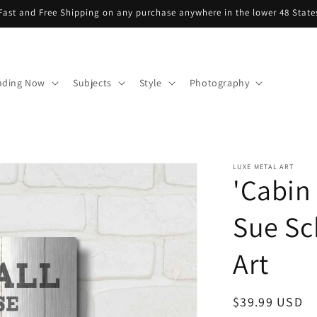
Fast and Free Shipping on any purchase anywhere in the lower 48 State
nding Now
Subjects
Style
Photography
LUXE METAL ART
'Cabin 
Sue Sc
Art
Regular
$39.99 USD