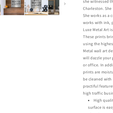
she witnessed th
Charleston. She 
She works as a cr
works with ink, 
Luxe Metal Art is
These prints br
using the highes
Metal wall art de
will dazzle your
or office. In add
prints are moist
be cleaned with
practiful featur
high traffic bus
High quali
surface is ea