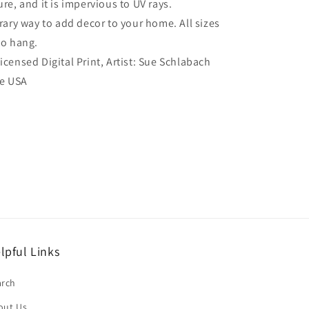
re, and it is impervious to UV rays.
ry way to add decor to your home. All sizes
to hang.
Licensed Digital Print, Artist: Sue Schlabach
he USA
lpful Links
arch
out Us