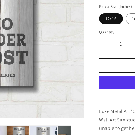
price
Pick a Size (Inches)
12x16
1
Quantity
Decrease
quantity
for
&#39;Cabin
Life
IV
Neutral&#39
by
Sue
Schlabach,
Metal
Luxe Metal Art '
Wall
Wall Art Sue st
Art
unable to get her