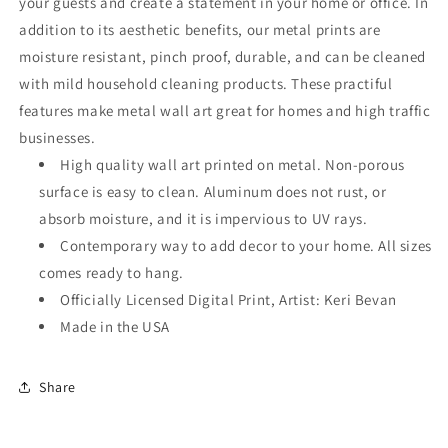
your guests and create a statement in your home or office. In
addition to its aesthetic benefits, our metal prints are
moisture resistant, pinch proof, durable, and can be cleaned
with mild household cleaning products. These practiful
features make metal wall art great for homes and high traffic
businesses.
High quality wall art printed on metal. Non-porous
surface is easy to clean. Aluminum does not rust, or
absorb moisture, and it is impervious to UV rays.
Contemporary way to add decor to your home. All sizes
comes ready to hang.
Officially Licensed Digital Print, Artist: Keri Bevan
Made in the USA
Share