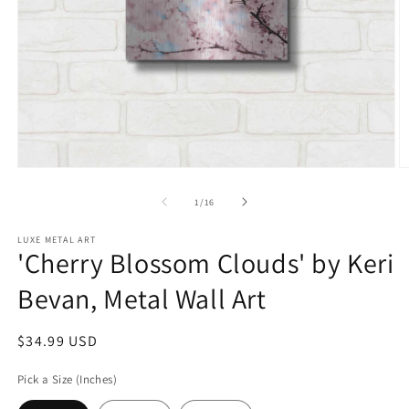
Open
O
media
m
1
2
of
1
/
16
in
in
modal
m
LUXE METAL ART
'Cherry Blossom Clouds' by Keri
Bevan, Metal Wall Art
Regular
$34.99 USD
price
Pick a Size (Inches)