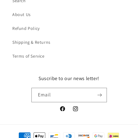
Search
About Us
Refund Policy
Shipping & Returns
Terms of Service
Suscribe to our news letter!
Email
Facebook
Instagram
Payment