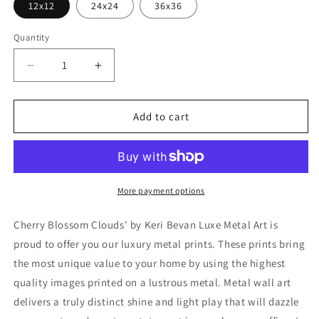
12x12
24x24
36x36
Quantity
Decrease
Increase
quantity
quantity
for
for
&#39;Cherry
&#39;Cherry
Add to cart
Blossom
Blossom
Clouds&#39;
Clouds&#39;
by
by
Keri
Keri
Bevan,
Bevan,
More payment options
Metal
Metal
Wall
Wall
Cherry Blossom Clouds' by Keri Bevan Luxe Metal Art is
Art
Art
proud to offer you our luxury metal prints. These prints bring
the most unique value to your home by using the highest
quality images printed on a lustrous metal. Metal wall art
delivers a truly distinct shine and light play that will dazzle