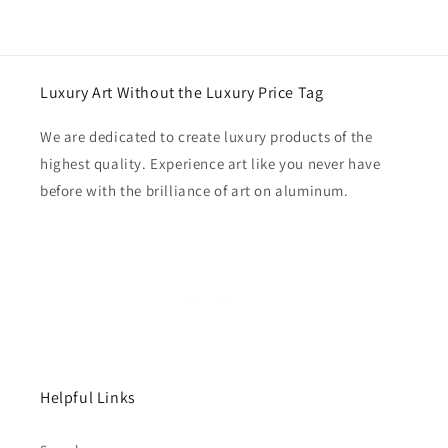
Luxury Art Without the Luxury Price Tag
We are dedicated to create luxury products of the
highest quality. Experience art like you never have
before with the brilliance of art on aluminum.
Helpful Links