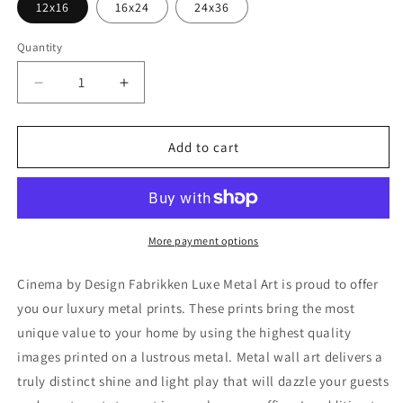
12x16
16x24
24x36
Quantity
Decrease
Increase
quantity
quantity
for
for
&#39;Cinema&#39;
&#39;Cinema&#39;
Add to cart
by
by
Design
Design
Fabrikken,
Fabrikken,
Metal
Metal
Wall
Wall
More payment options
Art
Art
Cinema by Design Fabrikken Luxe Metal Art is proud to offer
you our luxury metal prints. These prints bring the most
unique value to your home by using the highest quality
images printed on a lustrous metal. Metal wall art delivers a
truly distinct shine and light play that will dazzle your guests