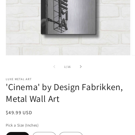
Open
O
media
m
1
2
of
1
/
16
in
in
modal
m
LUXE METAL ART
'Cinema' by Design Fabrikken,
Metal Wall Art
Regular
$49.99 USD
price
Pick a Size (Inches)