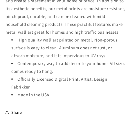
and create a statement in your home or office. In addition to
its aesthetic benefits, our metal prints are moisture resistant,
pinch proof, durable, and can be cleaned with mild
household cleaning products. These practiful features make
metal wall art great for homes and high traffic businesses.
High quality wall art printed on metal. Non-porous
surface is easy to clean. Aluminum does not rust, or
absorb moisture, and it is impervious to UV rays.
Contemporary way to add decor to your home. All sizes
comes ready to hang.
Officially Licensed Digital Print, Artist: Design
Fabrikken
Made in the USA
Share