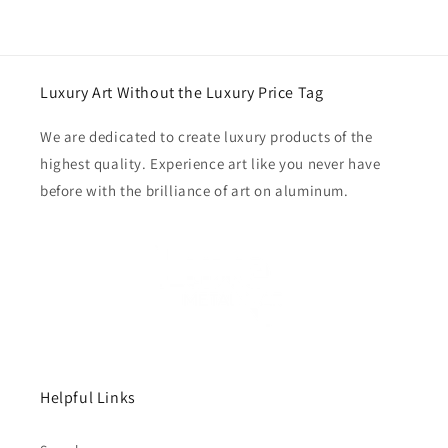
Luxury Art Without the Luxury Price Tag
We are dedicated to create luxury products of the
highest quality. Experience art like you never have
before with the brilliance of art on aluminum.
Helpful Links