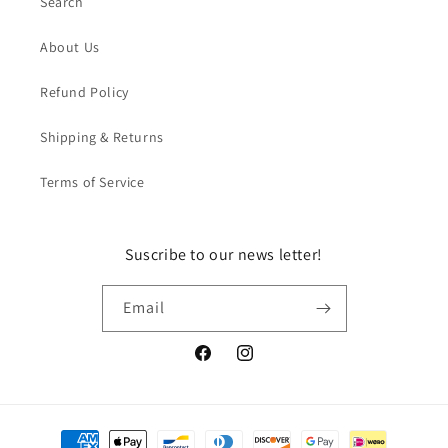
Search
About Us
Refund Policy
Shipping & Returns
Terms of Service
Suscribe to our news letter!
Email
Facebook
Instagram
Payment