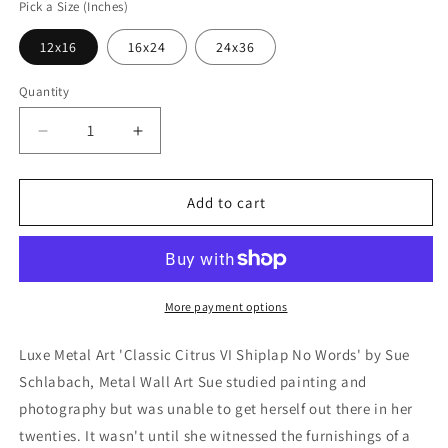
Pick a Size (Inches)
12x16
16x24
24x36
Quantity
Decrease
Increase
quantity
quantity
for
for
&#39;Classic
&#39;Classic
Add to cart
Citrus
Citrus
VI
VI
Shiplap
Shiplap
No
No
Words&#39;
Words&#39;
More payment options
by
by
Sue
Sue
Luxe Metal Art 'Classic Citrus VI Shiplap No Words' by Sue
Schlabach,
Schlabach,
Schlabach, Metal Wall Art Sue studied painting and
Metal
Metal
photography but was unable to get herself out there in her
Wall
Wall
Art
Art
twenties. It wasn't until she witnessed the furnishings of a