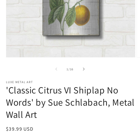
Open
O
media
m
1
2
of
1
/
16
in
in
modal
m
LUXE METAL ART
'Classic Citrus VI Shiplap No
Words' by Sue Schlabach, Metal
Wall Art
Regular
$39.99 USD
price