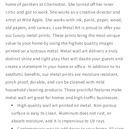
home of painters at Charleston. She turned off her inner
critic and got to work. She works as a creative director and
artist at Wild Apple. She works with ink, paint, paper, wood,
old papers, and canvas. Luxe Metal Art is proud to offer you
our luxury metal prints. These prints bring the most unique
value to your home by using the highest quality images
printed on a lustrous metal. Metal wall art delivers a truly
distinct shine and light play that will dazzle your guests and
create a statement in your home or office. In addition to its
aesthetic benefits, our metal prints are moisture resistant,
pinch proof, durable, and can be cleaned with mild
household cleaning products. These practiful features make
metal wall art great for homes and high traffic businesses.
High quality wall art printed on metal. Non-porous
surface is easy to clean. Aluminum does not rust, or
absorb moisture, and it is impervious to UV rays.
Contemporary way to add decor to your home. All sizes