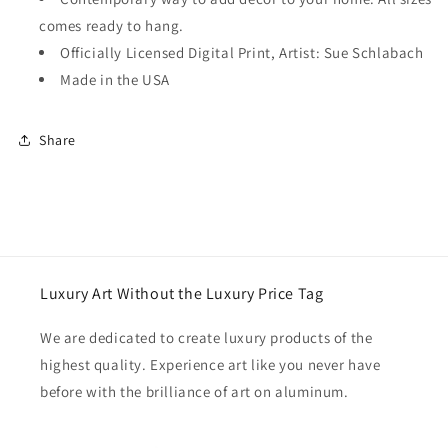
comes ready to hang.
Officially Licensed Digital Print, Artist: Sue Schlabach
Made in the USA
Share
Luxury Art Without the Luxury Price Tag
We are dedicated to create luxury products of the
highest quality. Experience art like you never have
before with the brilliance of art on aluminum.