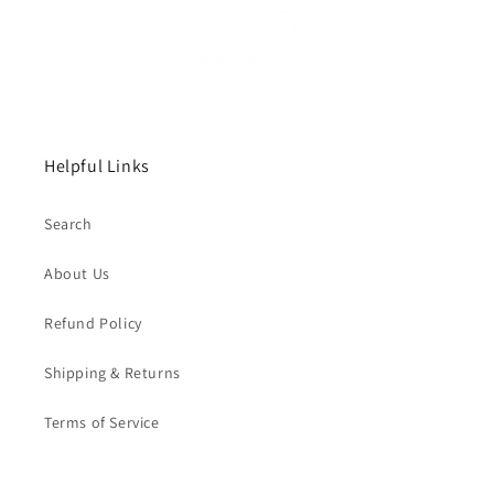
Helpful Links
Search
About Us
Refund Policy
Shipping & Returns
Terms of Service