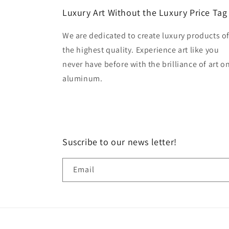
Luxury Art Without the Luxury Price Tag
We are dedicated to create luxury products o
the highest quality. Experience art like you
never have before with the brilliance of art o
aluminum.
Suscribe to our news letter!
Email