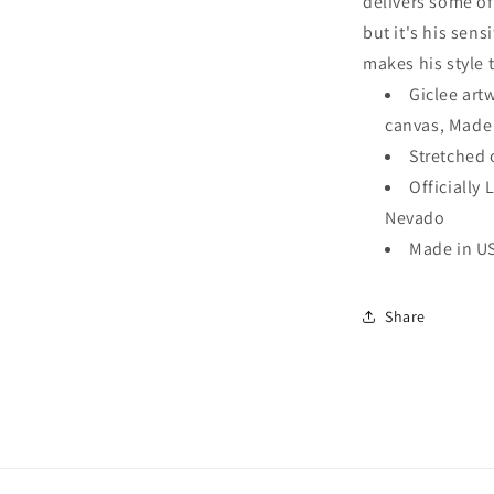
delivers some of 
Wall
but it's his sens
Art
makes his style 
Giclee art
canvas, Made
Stretched 
Officially 
Nevado
Made in U
Share