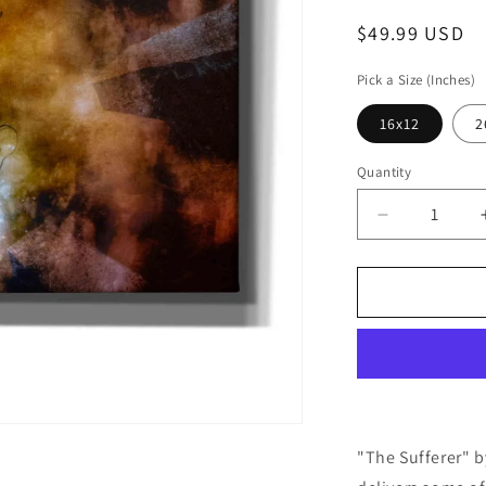
Regular
$49.99 USD
price
Pick a Size (Inches)
16x12
2
Quantity
Decrease
quantity
for
Cortesi
Home
&#39;The
Sufferer&#3
by
Mario
Sanchez
Nevado,
"The Sufferer" 
Canvas