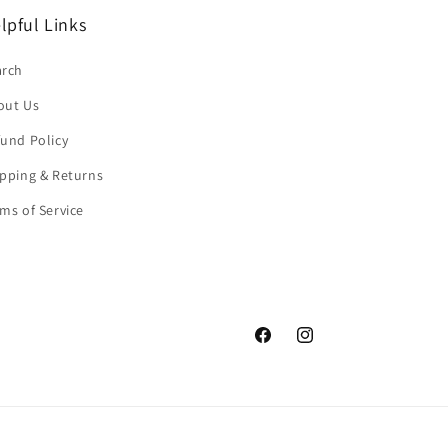
lpful Links
arch
out Us
und Policy
pping & Returns
ms of Service
Facebook
Instagram