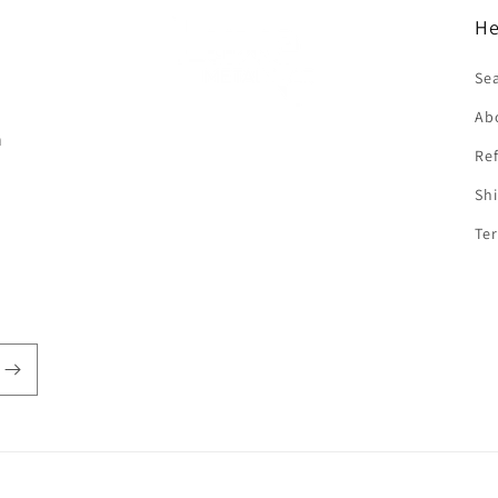
He
f
Se
Ab
n
Ref
Shi
Ter