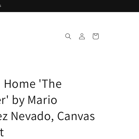
s
Log
Cart
in
i Home 'The
r' by Mario
z Nevado, Canvas
t