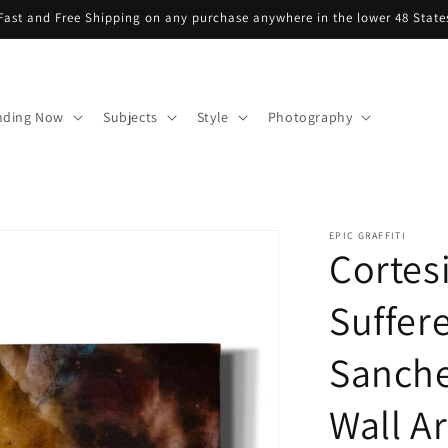
Fast and Free Shipping on any purchase anywhere in the lower 48 State
nding Now
Subjects
Style
Photography
EPIC GRAFFITI
Cortes
Suffere
Sanche
Wall Ar