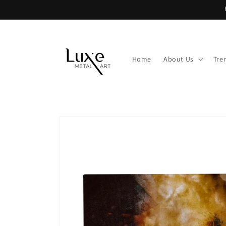
Skip to
content
Home
About Us
Tre
Skip to
product
information