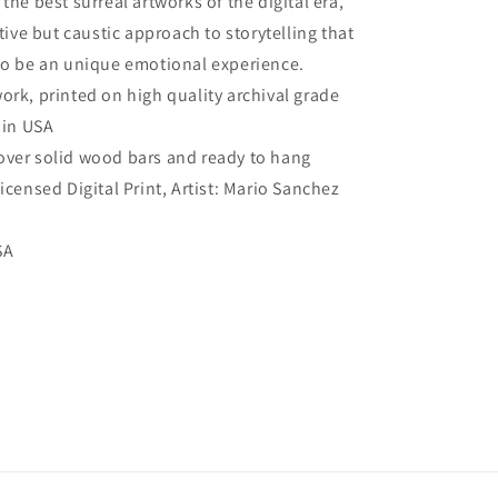
the best surreal artworks of the digital era,
Wall
itive but caustic approach to storytelling that
Art
to be an unique emotional experience.
work, printed on high quality archival grade
 in USA
over solid wood bars and ready to hang
Licensed Digital Print, Artist: Mario Sanchez
SA