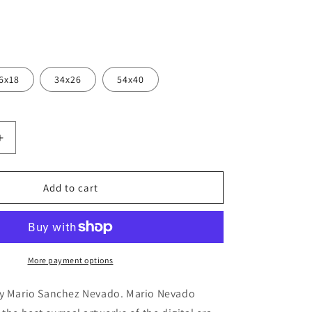
6x18
34x26
54x40
Increase
quantity
for
Cortesi
Add to cart
Home
&#39;The
9;
Sufferer&#39;
by
Mario
More payment options
Sanchez
Nevado,
by Mario Sanchez Nevado. Mario Nevado
Canvas