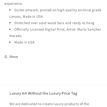
experience.
Giclee artwork, printed on high quality archival grade
canvas, Made in USA
Stretched over solid wood bars and ready to hang
Officially Licensed Digital Print, Artist: Mario Sanchez
Nevado
Made in USA
Share
Luxury Art Without the Luxury Price Tag
We are dedicated to create luxury products of the