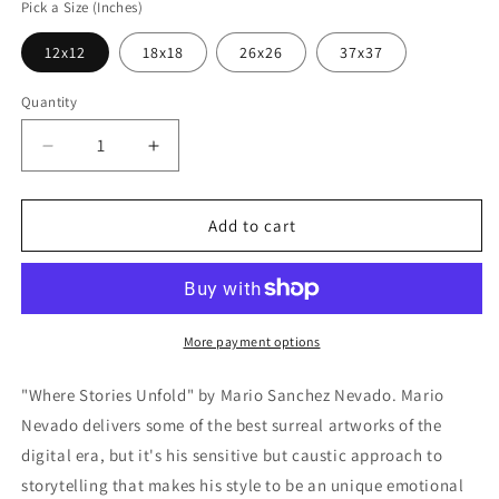
Pick a Size (Inches)
12x12
18x18
26x26
37x37
Quantity
Decrease
Increase
quantity
quantity
for
for
Cortesi
Cortesi
Add to cart
Home
Home
&#39;Where
&#39;Where
Stories
Stories
Unfold&#39;
Unfold&#39;
by
by
More payment options
Mario
Mario
Sanchez
Sanchez
"Where Stories Unfold" by Mario Sanchez Nevado. Mario
Nevado,
Nevado,
Nevado delivers some of the best surreal artworks of the
Canvas
Canvas
digital era, but it's his sensitive but caustic approach to
Wall
Wall
Art
Art
storytelling that makes his style to be an unique emotional