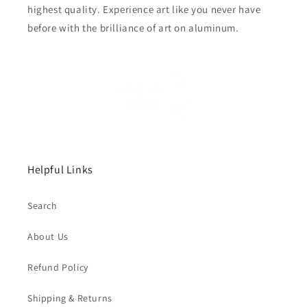
highest quality. Experience art like you never have
before with the brilliance of art on aluminum.
Helpful Links
Search
About Us
Refund Policy
Shipping & Returns