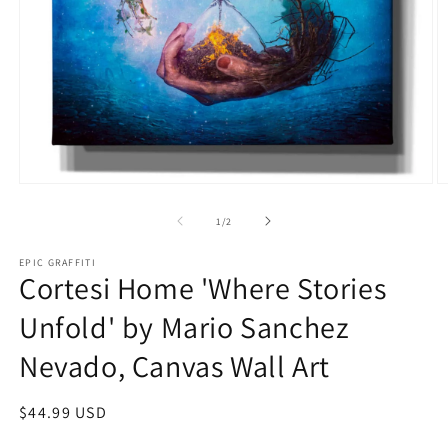
Open
O
media
m
1
2
of
1
/
2
in
in
modal
m
EPIC GRAFFITI
Cortesi Home 'Where Stories
Unfold' by Mario Sanchez
Nevado, Canvas Wall Art
Regular
$44.99 USD
price