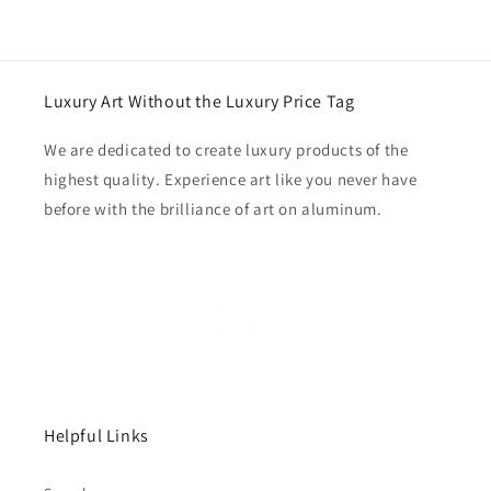
Luxury Art Without the Luxury Price Tag
We are dedicated to create luxury products of the
highest quality. Experience art like you never have
before with the brilliance of art on aluminum.
Helpful Links