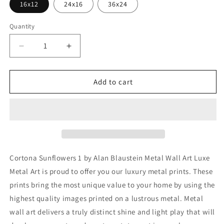
16x12
24x16
36x24
Quantity
Decrease
Increase
quantity
quantity
for
for
&#39;Cortona
&#39;Cortona
Add to cart
Sunflowers
Sunflowers
1&#39;
1&#39;
by
by
Alan
Alan
Blaustein
Blaustein
Metal
Metal
Wall
Wall
Cortona Sunflowers 1 by Alan Blaustein Metal Wall Art Luxe
Art
Art
Metal Art is proud to offer you our luxury metal prints. These
prints bring the most unique value to your home by using the
highest quality images printed on a lustrous metal. Metal
wall art delivers a truly distinct shine and light play that will