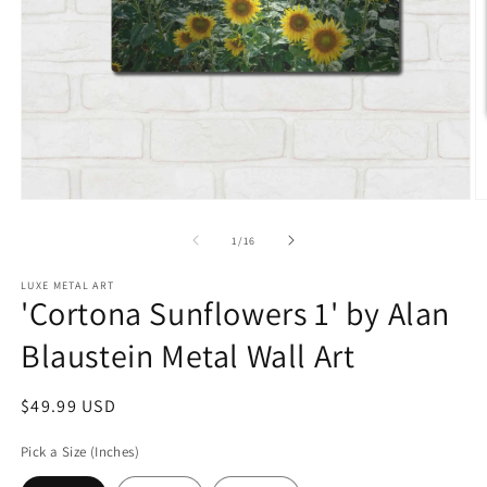
Open
O
media
m
1
2
of
1
/
16
in
in
modal
m
LUXE METAL ART
'Cortona Sunflowers 1' by Alan
Blaustein Metal Wall Art
Regular
$49.99 USD
price
Pick a Size (Inches)