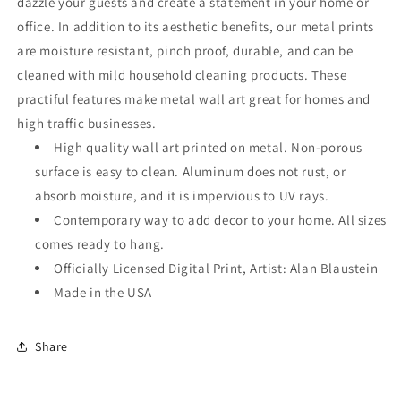
dazzle your guests and create a statement in your home or
office. In addition to its aesthetic benefits, our metal prints
are moisture resistant, pinch proof, durable, and can be
cleaned with mild household cleaning products. These
practiful features make metal wall art great for homes and
high traffic businesses.
High quality wall art printed on metal. Non-porous
surface is easy to clean. Aluminum does not rust, or
absorb moisture, and it is impervious to UV rays.
Contemporary way to add decor to your home. All sizes
comes ready to hang.
Officially Licensed Digital Print, Artist: Alan Blaustein
Made in the USA
Share