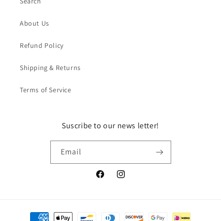
Search
About Us
Refund Policy
Shipping & Returns
Terms of Service
Suscribe to our news letter!
Email
Facebook
Instagram
Payment