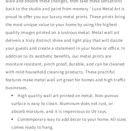
walk and absorb these changes, then take these sensations
back to the studio and paint from memory.' Luxe Metal Art is
proud to offer you our luxury metal prints. These prints bring
the most unique value to your home by using the highest
quality images printed on a lustrous metal. Metal wall art
delivers a truly distinct shine and light play that will dazzle
your guests and create a statement in your home or office. In
addition to its aesthetic benefits, our metal prints are
moisture resistant, pinch proof, durable, and can be cleaned
with mild household cleaning products. These practiful
features make metal wall art great for homes and high traffic
businesses.
High quality wall art printed on metal. Non-porous
surface is easy to clean. Aluminum does not rust, or
absorb moisture, and it is impervious to UV rays.
Contemporary way to add decor to your home. All sizes
comes ready to hang.