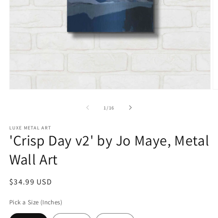
Open
O
media
m
1
2
of
1
/
16
in
in
modal
m
LUXE METAL ART
'Crisp Day v2' by Jo Maye, Metal
Wall Art
Regular
$34.99 USD
price
Pick a Size (Inches)