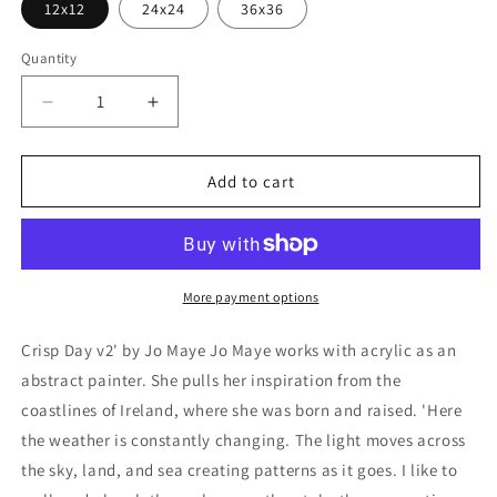
12x12
24x24
36x36
Quantity
Decrease
Increase
quantity
quantity
for
for
&#39;Crisp
&#39;Crisp
Add to cart
Day
Day
v2&#39;
v2&#39;
by
by
Jo
Jo
Maye,
Maye,
More payment options
Metal
Metal
Wall
Wall
Crisp Day v2' by Jo Maye Jo Maye works with acrylic as an
Art
Art
abstract painter. She pulls her inspiration from the
coastlines of Ireland, where she was born and raised. 'Here
the weather is constantly changing. The light moves across
the sky, land, and sea creating patterns as it goes. I like to