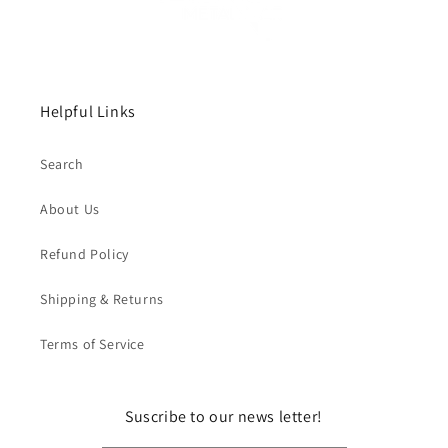
Helpful Links
Search
About Us
Refund Policy
Shipping & Returns
Terms of Service
Suscribe to our news letter!