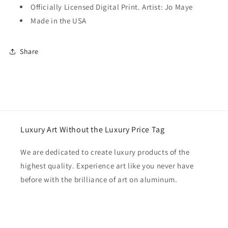
Officially Licensed Digital Print. Artist: Jo Maye
Made in the USA
Share
Luxury Art Without the Luxury Price Tag
We are dedicated to create luxury products of the
highest quality. Experience art like you never have
before with the brilliance of art on aluminum.