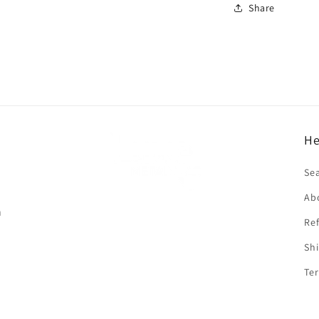
Share
He
f
Se
Ab
n
Ref
Shi
Ter