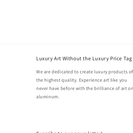
Luxury Art Without the Luxury Price Tag
We are dedicated to create luxury products o
the highest quality. Experience art like you
never have before with the brilliance of art o
aluminum.