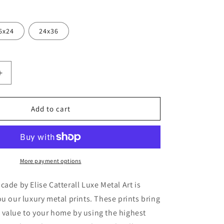
6x24
24x36
Increase
quantity
for
&#39;David
Add to cart
Austin
39;
Cascade&#39;
by
Elise
Catterall,
More payment options
Metal
Wall
cade by Elise Catterall Luxe Metal Art is
Art
ou our luxury metal prints. These prints bring
 value to your home by using the highest