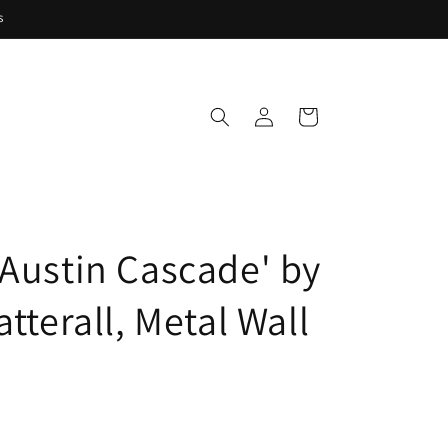
s
Log
Cart
in
 Austin Cascade' by
atterall, Metal Wall