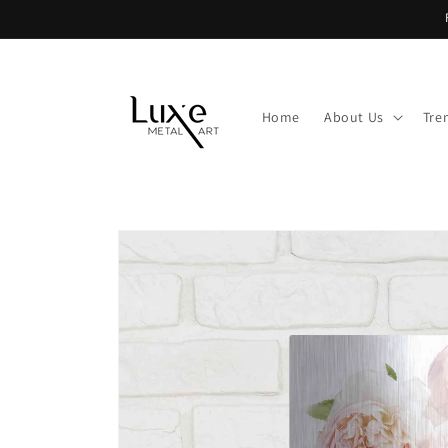
Skip to
content
Home
About Us
Tre
Skip to
product
information