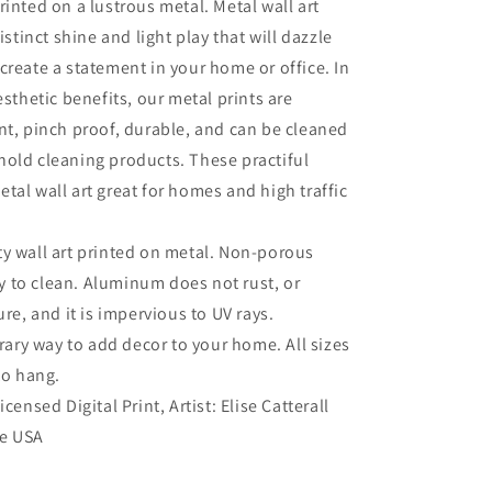
rinted on a lustrous metal. Metal wall art
distinct shine and light play that will dazzle
create a statement in your home or office. In
esthetic benefits, our metal prints are
nt, pinch proof, durable, and can be cleaned
old cleaning products. These practiful
tal wall art great for homes and high traffic
ty wall art printed on metal. Non-porous
sy to clean. Aluminum does not rust, or
re, and it is impervious to UV rays.
ry way to add decor to your home. All sizes
to hang.
Licensed Digital Print, Artist: Elise Catterall
he USA