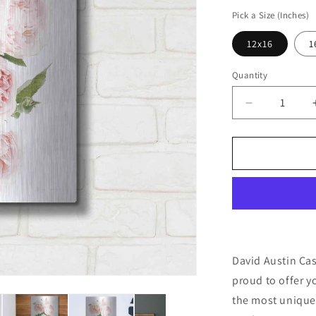
price
Pick a Size (Inches)
12x16
1
Quantity
Decrease
quantity
for
&#39;David
Austin
Cascade&#
by
Elise
Catterall,
Metal
Wall
David Austin Cas
Art
proud to offer y
the most unique