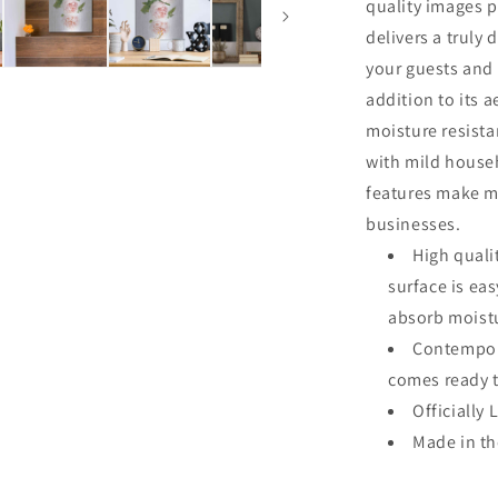
quality images p
delivers a truly 
your guests and 
addition to its a
moisture resista
with mild househ
features make me
businesses.
High quali
surface is ea
absorb moistu
Contempora
comes ready 
Officially 
Made in t