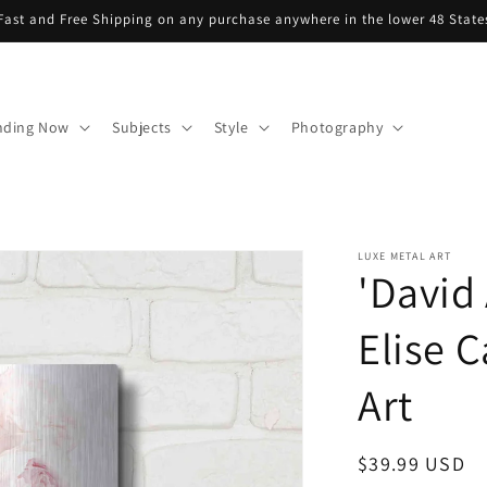
Fast and Free Shipping on any purchase anywhere in the lower 48 State
nding Now
Subjects
Style
Photography
LUXE METAL ART
'David
Elise C
Art
Regular
$39.99 USD