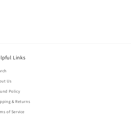
lpful Links
arch
out Us
und Policy
pping & Returns
ms of Service