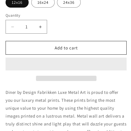
12x16
16x24
24x36
Quantity
Decrease
Increase
quantity
quantity
for
for
&#39;Diner&#39;
&#39;Diner&#39;
Add to cart
by
by
Design
Design
Fabrikken,
Fabrikken,
Metal
Metal
Wall
Wall
Art
Art
Diner by Design Fabrikken Luxe Metal Art is proud to offer
you our luxury metal prints. These prints bring the most
unique value to your home by using the highest quality
images printed on a lustrous metal. Metal wall art delivers a
truly distinct shine and light play that will dazzle your guests