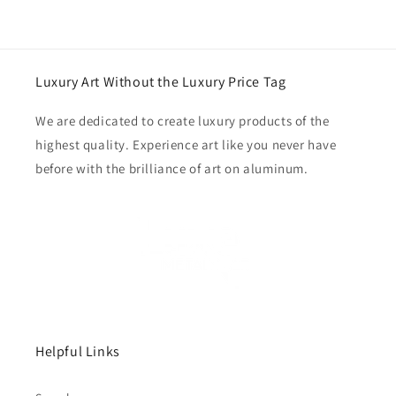
Luxury Art Without the Luxury Price Tag
We are dedicated to create luxury products of the
highest quality. Experience art like you never have
before with the brilliance of art on aluminum.
Helpful Links