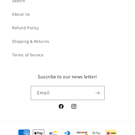
Search
About Us
Refund Policy
Shipping & Returns
Terms of Service
Suscribe to our news letter!
Email
Facebook
Instagram
Payment