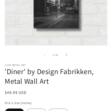
Open
O
media
m
1
2
of
1
/
16
in
in
modal
m
LUXE METAL ART
'Diner' by Design Fabrikken,
Metal Wall Art
Regular
$49.99 USD
price
Pick a Size (Inches)