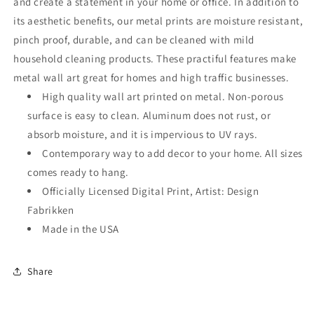
and create a statement in your home or office. In addition to
its aesthetic benefits, our metal prints are moisture resistant,
pinch proof, durable, and can be cleaned with mild
household cleaning products. These practiful features make
metal wall art great for homes and high traffic businesses.
High quality wall art printed on metal. Non-porous
surface is easy to clean. Aluminum does not rust, or
absorb moisture, and it is impervious to UV rays.
Contemporary way to add decor to your home. All sizes
comes ready to hang.
Officially Licensed Digital Print, Artist: Design
Fabrikken
Made in the USA
Share