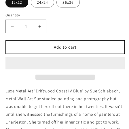
12x12
24x24
36x36
Quantity
Decrease
Increase
quantity
quantity
for
for
&#39;Driftwood
&#39;Driftwood
Add to cart
Coast
Coast
IV
IV
Blue&#39;
Blue&#39;
by
by
Sue
Sue
Schlabach,
Schlabach,
Metal
Metal
Luxe Metal Art 'Driftwood Coast IV Blue' by Sue Schlabach,
Wall
Wall
Metal Wall Art Sue studied painting and photography but
Art
Art
was unable to get herself out there in her twenties. It wasn't
until she witnessed the furnishings of a home of painters at
Charleston. She turned off her inner critic and got to work.