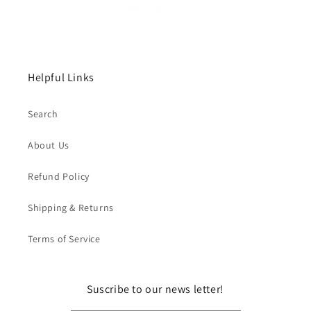
Helpful Links
Search
About Us
Refund Policy
Shipping & Returns
Terms of Service
Suscribe to our news letter!