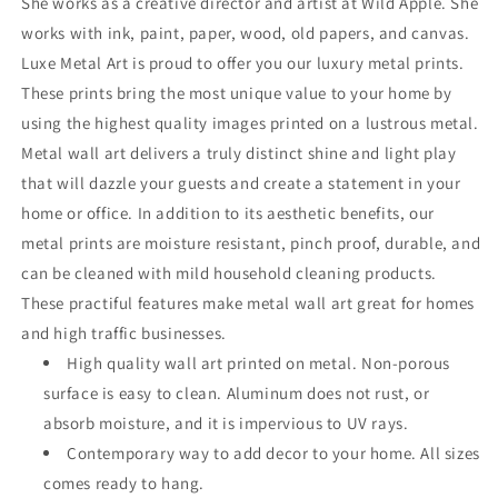
She works as a creative director and artist at Wild Apple. She
works with ink, paint, paper, wood, old papers, and canvas.
Luxe Metal Art is proud to offer you our luxury metal prints.
These prints bring the most unique value to your home by
using the highest quality images printed on a lustrous metal.
Metal wall art delivers a truly distinct shine and light play
that will dazzle your guests and create a statement in your
home or office. In addition to its aesthetic benefits, our
metal prints are moisture resistant, pinch proof, durable, and
can be cleaned with mild household cleaning products.
These practiful features make metal wall art great for homes
and high traffic businesses.
High quality wall art printed on metal. Non-porous
surface is easy to clean. Aluminum does not rust, or
absorb moisture, and it is impervious to UV rays.
Contemporary way to add decor to your home. All sizes
comes ready to hang.