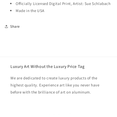
Officially Licensed Digital Print, Artist: Sue Schlabach
Made in the USA
Share
Luxury Art Without the Luxury Price Tag
We are dedicated to create luxury products of the
highest quality. Experience art like you never have
before with the brilliance of art on aluminum.