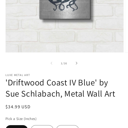
Open
O
media
m
1
2
of
1
/
16
in
in
modal
m
LUXE METAL ART
'Driftwood Coast IV Blue' by
Sue Schlabach, Metal Wall Art
Regular
$34.99 USD
price
Pick a Size (Inches)