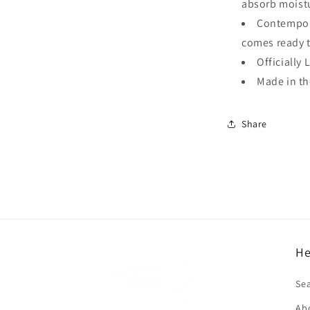
absorb moistu
Contempora
comes ready 
Officially 
Made in t
Share
He
f
Se
Ab