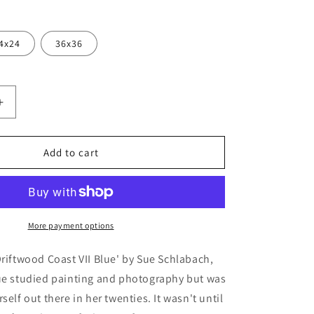
4x24
36x36
Increase
quantity
for
ood
&#39;Driftwood
Add to cart
Coast
VII
Blue&#39;
by
Sue
More payment options
Schlabach,
Metal
Driftwood Coast VII Blue' by Sue Schlabach,
Wall
Sue studied painting and photography but was
Art
self out there in her twenties. It wasn't until