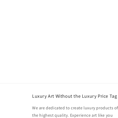
Luxury Art Without the Luxury Price Tag
We are dedicated to create luxury products o
the highest quality. Experience art like you