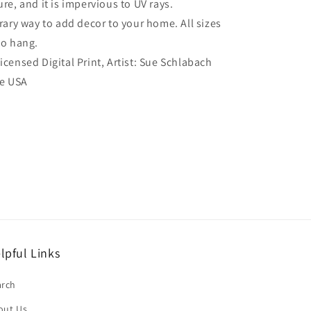
re, and it is impervious to UV rays.
ry way to add decor to your home. All sizes
to hang.
Licensed Digital Print, Artist: Sue Schlabach
he USA
lpful Links
arch
out Us