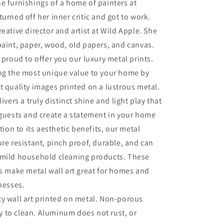
e furnishings of a home of painters at
turned off her inner critic and got to work.
eative director and artist at Wild Apple. She
paint, paper, wood, old papers, and canvas.
 proud to offer you our luxury metal prints.
ing the most unique value to your home by
t quality images printed on a lustrous metal.
livers a truly distinct shine and light play that
 guests and create a statement in your home
ition to its aesthetic benefits, our metal
ure resistant, pinch proof, durable, and can
 mild household cleaning products. These
es make metal wall art great for homes and
inesses.
ty wall art printed on metal. Non-porous
sy to clean. Aluminum does not rust, or