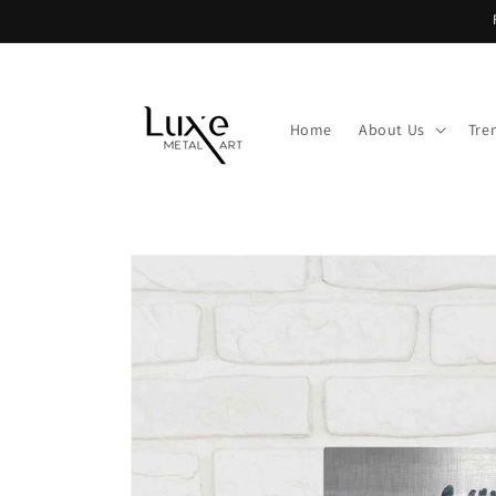
Skip to
content
Home
About Us
Tre
Skip to
product
information