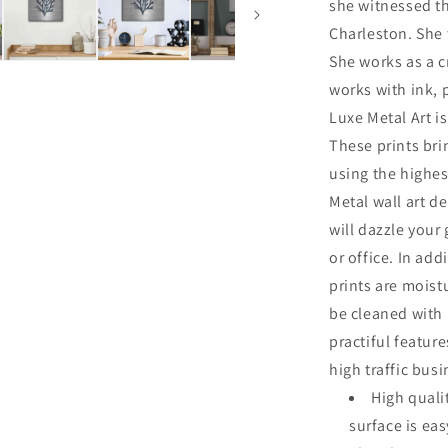
she witnessed th
Charleston. She 
She works as a cr
works with ink, 
Luxe Metal Art is
These prints br
using the highes
Metal wall art de
will dazzle your
or office. In add
prints are moist
be cleaned with
practiful featur
high traffic bus
High quali
surface is ea