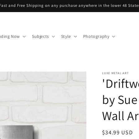
Fast and Free Shipping on any purchase anywhere in the lower 48 State
nding Now
Subjects
Style
Photography
LUXE METAL ART
'Driftw
by Sue
Wall Ar
Regular
$34.99 USD