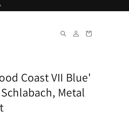
s
Log
Cart
in
ood Coast VII Blue'
 Schlabach, Metal
t