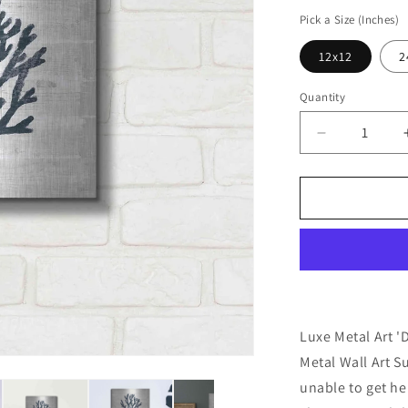
price
Pick a Size (Inches)
12x12
2
Quantity
Decrease
quantity
for
&#39;Driftw
Coast
VII
Blue&#39;
by
Sue
Schlabach,
Metal
Luxe Metal Art '
Wall
Metal Wall Art 
Art
unable to get her