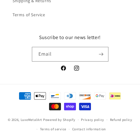
Shipping & Returns
Terms of Service
Suscribe to our news letter!
Email
Facebook
Instagram
Payment
methods
© 2026,
LuxeMetalArt
Powered by Shopify
Privacy policy
Refund policy
Terms of service
Contact information