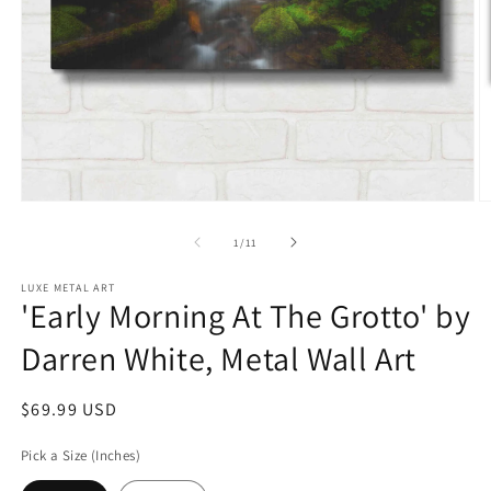
Open
O
media
m
1
2
of
1
/
11
in
in
modal
m
LUXE METAL ART
'Early Morning At The Grotto' by
Darren White, Metal Wall Art
Regular
$69.99 USD
price
Pick a Size (Inches)