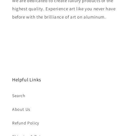
We are dedicated to create luxury products of the
highest quality. Experience art like you never have
before with the brilliance of art on aluminum.
Helpful Links
Search
About Us
Refund Policy