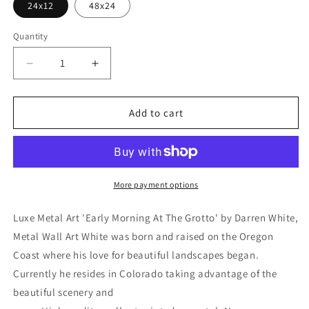
24x12
48x24
Quantity
Decrease
Increase
quantity
quantity
for
for
&#39;Early
&#39;Early
Add to cart
Morning
Morning
At
At
The
The
Grotto&#39;
Grotto&#39;
by
by
More payment options
Darren
Darren
White,
White,
Luxe Metal Art 'Early Morning At The Grotto' by Darren White,
Metal
Metal
Metal Wall Art White was born and raised on the Oregon
Wall
Wall
Coast where his love for beautiful landscapes began.
Art
Art
Currently he resides in Colorado taking advantage of the
beautiful scenery and