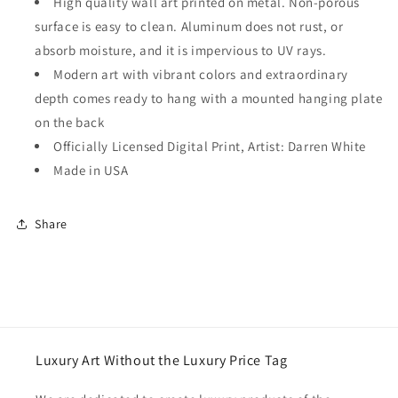
High quality wall art printed on metal. Non-porous
surface is easy to clean. Aluminum does not rust, or
absorb moisture, and it is impervious to UV rays.
Modern art with vibrant colors and extraordinary
depth comes ready to hang with a mounted hanging plate
on the back
Officially Licensed Digital Print, Artist: Darren White
Made in USA
Share
Luxury Art Without the Luxury Price Tag