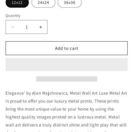
12x12
24x24
36x36
Quantity
Decrease
Increase
quantity
quantity
for
for
&#39;Elegance&#39;
&#39;Elegance&#39;
Add to cart
by
by
Alan
Alan
Majchrowicz,
Majchrowicz,
Metal
Metal
Wall
Wall
Art
Art
Elegance' by Alan Majchrowicz, Metal Wall Art Luxe Metal Art
is proud to offer you our luxury metal prints. These prints
bring the most unique value to your home by using the
highest quality images printed on a lustrous metal. Metal
wall art delivers a truly distinct shine and light play that will