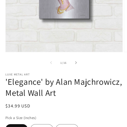
Open
O
media
m
1
2
of
1
/
16
in
in
modal
m
LUXE METAL ART
'Elegance' by Alan Majchrowicz,
Metal Wall Art
Regular
$34.99 USD
price
Pick a Size (Inches)