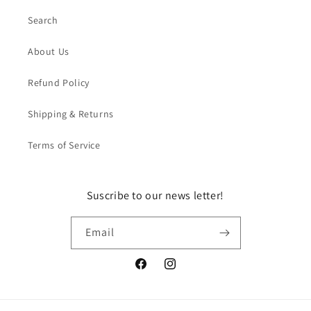
Search
About Us
Refund Policy
Shipping & Returns
Terms of Service
Suscribe to our news letter!
Email
Facebook
Instagram