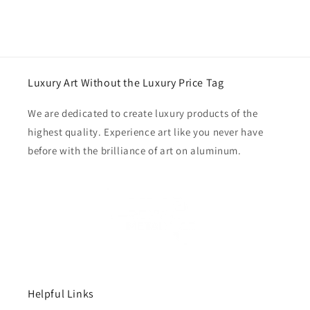
Luxury Art Without the Luxury Price Tag
We are dedicated to create luxury products of the
highest quality. Experience art like you never have
before with the brilliance of art on aluminum.
Helpful Links