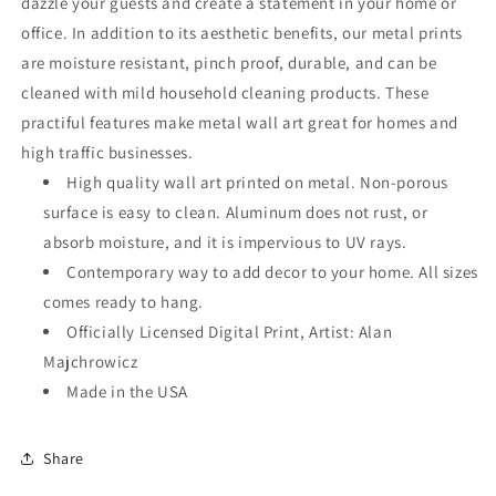
dazzle your guests and create a statement in your home or
office. In addition to its aesthetic benefits, our metal prints
are moisture resistant, pinch proof, durable, and can be
cleaned with mild household cleaning products. These
practiful features make metal wall art great for homes and
high traffic businesses.
High quality wall art printed on metal. Non-porous
surface is easy to clean. Aluminum does not rust, or
absorb moisture, and it is impervious to UV rays.
Contemporary way to add decor to your home. All sizes
comes ready to hang.
Officially Licensed Digital Print, Artist: Alan
Majchrowicz
Made in the USA
Share