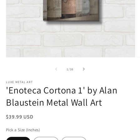
Open
O
media
m
1
2
of
1
/
16
in
in
modal
m
LUXE METAL ART
'Enoteca Cortona 1' by Alan
Blaustein Metal Wall Art
Regular
$39.99 USD
price
Pick a Size (Inches)