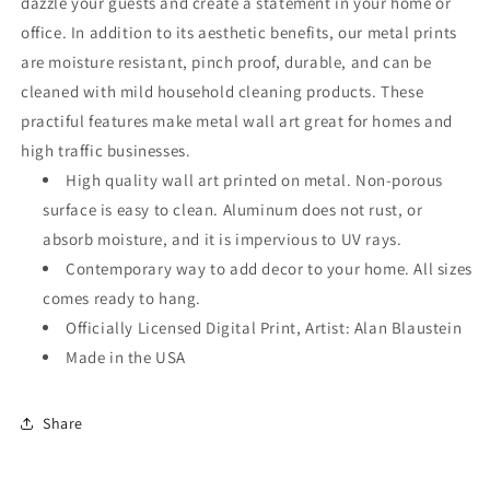
dazzle your guests and create a statement in your home or
office. In addition to its aesthetic benefits, our metal prints
are moisture resistant, pinch proof, durable, and can be
cleaned with mild household cleaning products. These
practiful features make metal wall art great for homes and
high traffic businesses.
High quality wall art printed on metal. Non-porous
surface is easy to clean. Aluminum does not rust, or
absorb moisture, and it is impervious to UV rays.
Contemporary way to add decor to your home. All sizes
comes ready to hang.
Officially Licensed Digital Print, Artist: Alan Blaustein
Made in the USA
Share