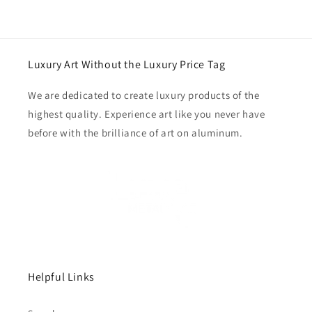
Luxury Art Without the Luxury Price Tag
We are dedicated to create luxury products of the
highest quality. Experience art like you never have
before with the brilliance of art on aluminum.
Helpful Links