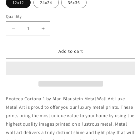
12x12
24x24
36x36
Quantity
Decrease
Increase
quantity
quantity
for
for
&#39;Enoteca
&#39;Enoteca
Add to cart
Cortona
Cortona
1&#39;
1&#39;
by
by
Alan
Alan
Blaustein
Blaustein
Metal
Metal
Wall
Wall
Enoteca Cortona 1 by Alan Blaustein Metal Wall Art Luxe
Art
Art
Metal Art is proud to offer you our luxury metal prints. These
prints bring the most unique value to your home by using the
highest quality images printed on a lustrous metal. Metal
wall art delivers a truly distinct shine and light play that will