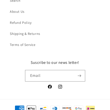
Search
About Us
Refund Policy
Shipping & Returns
Terms of Service
Suscribe to our news letter!
Email
Facebook
Instagram
Payment