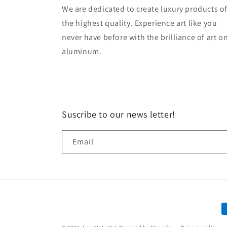
We are dedicated to create luxury products o
the highest quality. Experience art like you
never have before with the brilliance of art o
aluminum.
Suscribe to our news letter!
Email
P
m