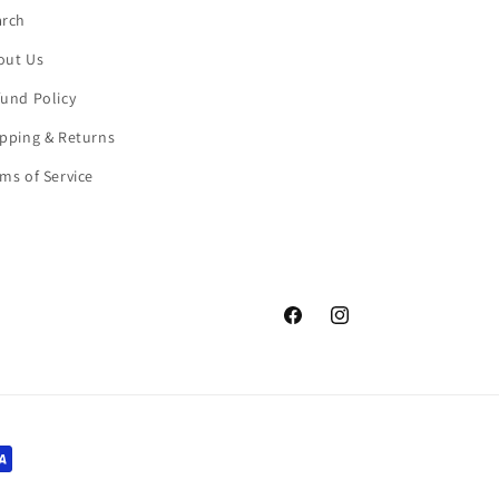
arch
out Us
und Policy
pping & Returns
ms of Service
Facebook
Instagram