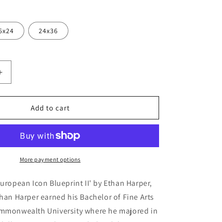
6x24
24x36
Increase
quantity
for
ean
&#39;European
Add to cart
Icon
Blueprint
II&#39;
by
Ethan
More payment options
Harper,
Metal
European Icon Blueprint II' by Ethan Harper,
Wall
than Harper earned his Bachelor of Fine Arts
Art
ommonwealth University where he majored in