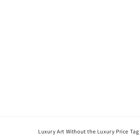
Luxury Art Without the Luxury Price Tag