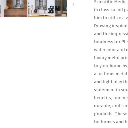
Scientific Medica
in classical oil 
him to utilize a 
Drawing inspirat
and the impress
fondness for Ple
watercolor and o
luxury metal pri
to your home by 
a lustrous metal.
and light play th
statement in you
benefits, our me
durable, and ca
products. These 
for homes and hi