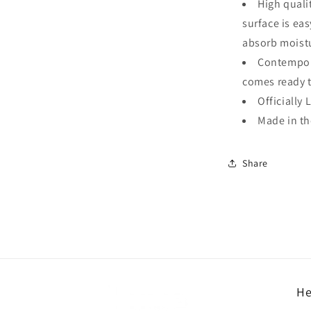
High quali
surface is ea
absorb moistu
Contempora
comes ready 
Officially 
Made in t
Share
He