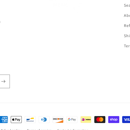
f
Se
Ab
n
Ref
Shi
Ter
ayment
ethods