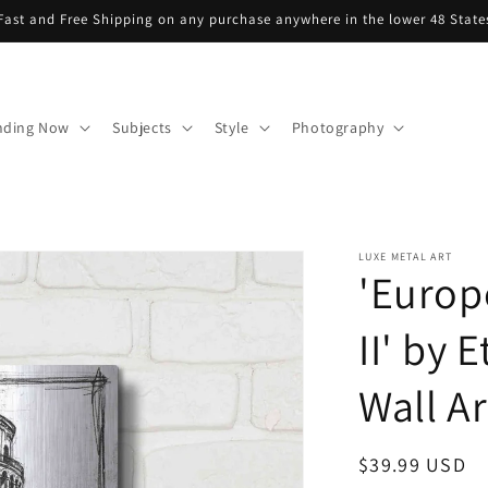
Fast and Free Shipping on any purchase anywhere in the lower 48 State
nding Now
Subjects
Style
Photography
LUXE METAL ART
'Europ
II' by 
Wall Ar
Regular
$39.99 USD