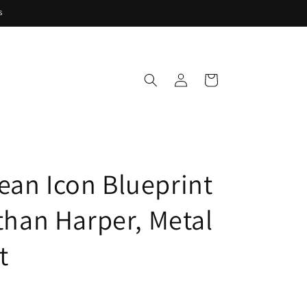
s
Log
Cart
in
ean Icon Blueprint
Ethan Harper, Metal
t