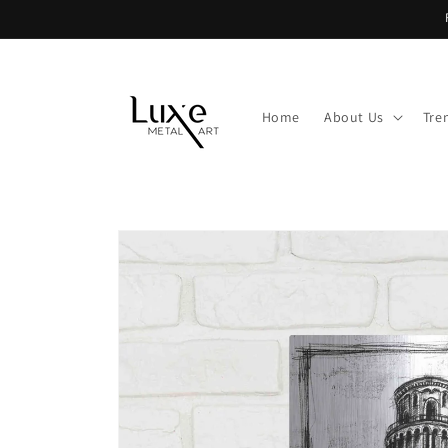
Skip to
content
Home
About Us
Tre
Skip to
product
information