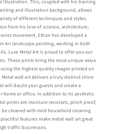
l Illustration. This, coupled with his training
painting and illustration background, allows
variety of different techniques and styles.
ion from his love of science, architecture,
ionist movement, Ethan has developed a
in Air landscape painting, working in both
ils. Luxe Metal Art is proud to offer you our
nts. These prints bring the most unique value
using the highest quality images printed on
 Metal wall art delivers a truly distinct shine
at will dazzle your guests and create a
r home or office. In addition to its aesthetic
tal prints are moisture resistant, pinch proof,
n be cleaned with mild household cleaning
practiful features make metal wall art great
gh traffic businesses.