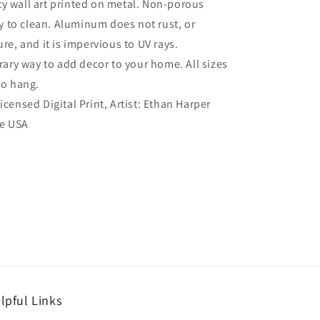
ty wall art printed on metal. Non-porous
sy to clean. Aluminum does not rust, or
re, and it is impervious to UV rays.
ry way to add decor to your home. All sizes
to hang.
Licensed Digital Print, Artist: Ethan Harper
he USA
lpful Links