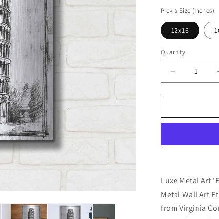
price
Pick a Size (Inches)
12x16
1
Quantity
Decrease
quantity
for
&#39;Europ
Icon
Blueprint
II&#39;
by
Ethan
Harper,
Metal
Luxe Metal Art '
Wall
Metal Wall Art E
Art
from Virginia C