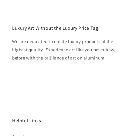
Luxury Art Without the Luxury Price Tag
We are dedicated to create luxury products of the
highest quality. Experience art like you never have
before with the brilliance of art on aluminum.
Helpful Links