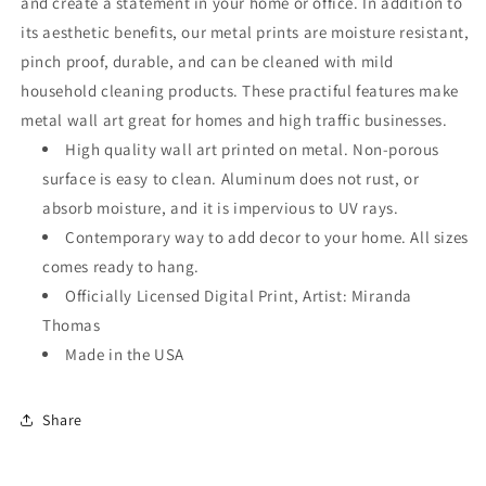
and create a statement in your home or office. In addition to
its aesthetic benefits, our metal prints are moisture resistant,
pinch proof, durable, and can be cleaned with mild
household cleaning products. These practiful features make
metal wall art great for homes and high traffic businesses.
High quality wall art printed on metal. Non-porous
surface is easy to clean. Aluminum does not rust, or
absorb moisture, and it is impervious to UV rays.
Contemporary way to add decor to your home. All sizes
comes ready to hang.
Officially Licensed Digital Print, Artist: Miranda
Thomas
Made in the USA
Share