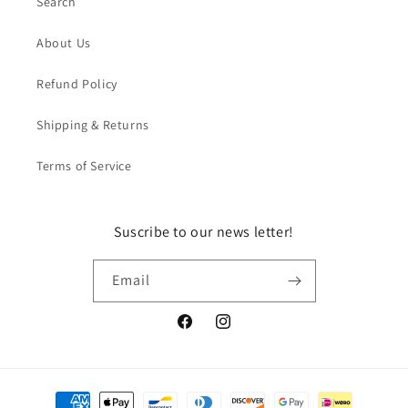
Search
About Us
Refund Policy
Shipping & Returns
Terms of Service
Suscribe to our news letter!
Email
Facebook
Instagram
Payment