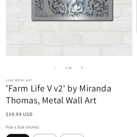
Open
O
media
m
1
2
of
1
/
16
in
in
modal
m
LUXE METAL ART
'Farm Life V v2' by Miranda
Thomas, Metal Wall Art
Regular
$39.99 USD
price
Pick a Size (Inches)