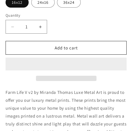
16x12
24x16
36x24
Quantity
Decrease
Increase
quantity
quantity
for
for
&#39;Farm
&#39;Farm
Add to cart
Life
Life
V
V
v2&#39;
v2&#39;
by
by
Miranda
Miranda
Thomas,
Thomas,
Metal
Metal
Farm Life V v2 by Miranda Thomas Luxe Metal Art is proud to
Wall
Wall
offer you our luxury metal prints. These prints bring the most
Art
Art
unique value to your home by using the highest quality
images printed on a lustrous metal. Metal wall art delivers a
truly distinct shine and light play that will dazzle your guests